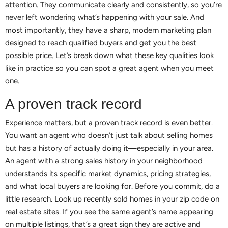
attention. They communicate clearly and consistently, so you’re
never left wondering what’s happening with your sale. And
most importantly, they have a sharp, modern marketing plan
designed to reach qualified buyers and get you the best
possible price. Let’s break down what these key qualities look
like in practice so you can spot a great agent when you meet
one.
A proven track record
Experience matters, but a proven track record is even better.
You want an agent who doesn’t just talk about selling homes
but has a history of actually doing it—especially in your area.
An agent with a strong sales history in your neighborhood
understands its specific market dynamics, pricing strategies,
and what local buyers are looking for. Before you commit, do a
little research. Look up recently sold homes in your zip code on
real estate sites. If you see the same agent’s name appearing
on multiple listings, that’s a great sign they are active and