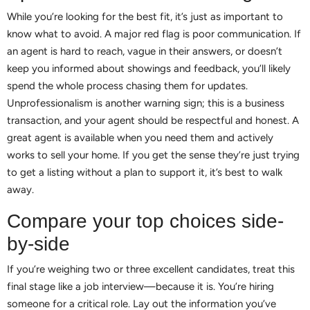
While you’re looking for the best fit, it’s just as important to
know what to avoid. A major red flag is poor communication. If
an agent is hard to reach, vague in their answers, or doesn’t
keep you informed about showings and feedback, you’ll likely
spend the whole process chasing them for updates.
Unprofessionalism is another warning sign; this is a business
transaction, and your agent should be respectful and honest. A
great agent is available when you need them and actively
works to sell your home. If you get the sense they’re just trying
to get a listing without a plan to support it, it’s best to walk
away.
Compare your top choices side-
by-side
If you’re weighing two or three excellent candidates, treat this
final stage like a job interview—because it is. You’re hiring
someone for a critical role. Lay out the information you’ve