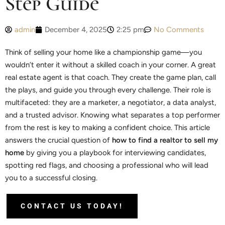
Step Guide
admin
December 4, 2025
2:25 pm
No Comments
Think of selling your home like a championship game—you
wouldn’t enter it without a skilled coach in your corner. A great
real estate agent is that coach. They create the game plan, call
the plays, and guide you through every challenge. Their role is
multifaceted: they are a marketer, a negotiator, a data analyst,
and a trusted advisor. Knowing what separates a top performer
from the rest is key to making a confident choice. This article
answers the crucial question of
how to find a realtor to sell my
home
by giving you a playbook for interviewing candidates,
spotting red flags, and choosing a professional who will lead
you to a successful closing.
CONTACT US TODAY!