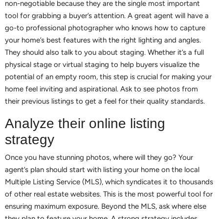
non-negotiable because they are the single most important
tool for grabbing a buyer’s attention. A great agent will have a
go-to professional photographer who knows how to capture
your home’s best features with the right lighting and angles.
They should also talk to you about staging. Whether it’s a full
physical stage or virtual staging to help buyers visualize the
potential of an empty room, this step is crucial for making your
home feel inviting and aspirational. Ask to see photos from
their previous listings to get a feel for their quality standards.
Analyze their online listing
strategy
Once you have stunning photos, where will they go? Your
agent’s plan should start with listing your home on the local
Multiple Listing Service (MLS), which syndicates it to thousands
of other real estate websites. This is the most powerful tool for
ensuring maximum exposure. Beyond the MLS, ask where else
they plan to feature your home. A strong strategy includes