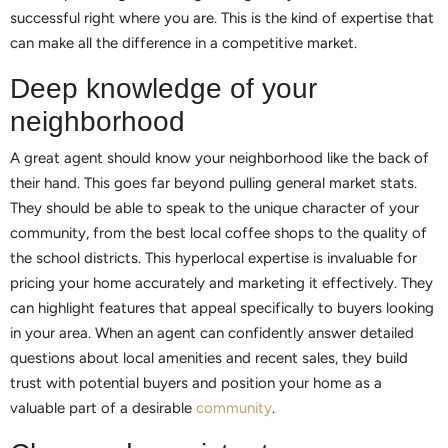
successful right where you are. This is the kind of expertise that
can make all the difference in a competitive market.
Deep knowledge of your
neighborhood
A great agent should know your neighborhood like the back of
their hand. This goes far beyond pulling general market stats.
They should be able to speak to the unique character of your
community, from the best local coffee shops to the quality of
the school districts. This hyperlocal expertise is invaluable for
pricing your home accurately and marketing it effectively. They
can highlight features that appeal specifically to buyers looking
in your area. When an agent can confidently answer detailed
questions about local amenities and recent sales, they build
trust with potential buyers and position your home as a
valuable part of a desirable
community
.