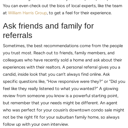
You can even check out the bios of local experts, like the team
at
William Harris Group
, to get a feel for their experience.
Ask friends and family for
referrals
Sometimes, the best recommendations come from the people
you trust most. Reach out to friends, family members, and
colleagues who have recently sold a home and ask about their
experiences with their realtors. A personal referral gives you a
candid, inside look that you can’t always find online. Ask
specific questions like, “How responsive were they?” or “Did you
feel like they really listened to what you wanted?” A glowing
review from someone you know is a powerful starting point,
but remember that your needs might be different. An agent
who was perfect for your cousin’s downtown condo sale might
not be the right fit for your suburban family home, so always
follow up with your own interview.