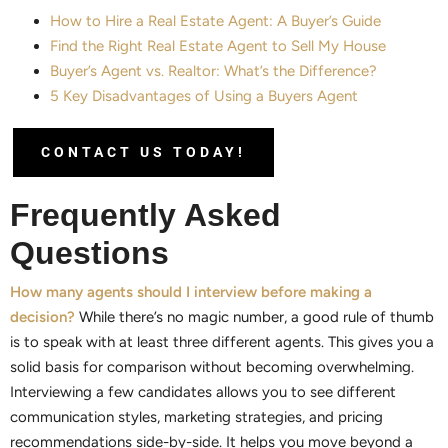
How to Hire a Real Estate Agent: A Buyer’s Guide
Find the Right Real Estate Agent to Sell My House
Buyer’s Agent vs. Realtor: What’s the Difference?
5 Key Disadvantages of Using a Buyers Agent
CONTACT US TODAY!
Frequently Asked
Questions
How many agents should I interview before making a
decision?
While there’s no magic number, a good rule of thumb
is to speak with at least three different agents. This gives you a
solid basis for comparison without becoming overwhelming.
Interviewing a few candidates allows you to see different
communication styles, marketing strategies, and pricing
recommendations side-by-side. It helps you move beyond a