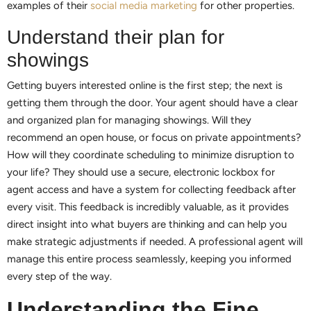
examples of their
social media marketing
for other properties.
Understand their plan for
showings
Getting buyers interested online is the first step; the next is
getting them through the door. Your agent should have a clear
and organized plan for managing showings. Will they
recommend an open house, or focus on private appointments?
How will they coordinate scheduling to minimize disruption to
your life? They should use a secure, electronic lockbox for
agent access and have a system for collecting feedback after
every visit. This feedback is incredibly valuable, as it provides
direct insight into what buyers are thinking and can help you
make strategic adjustments if needed. A professional agent will
manage this entire process seamlessly, keeping you informed
every step of the way.
Understanding the Fine