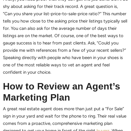
shy about asking for their track record. A great question is,
“Can you share your list-price-to-sale-price ratio?” This number
tells you how close to the asking price their listings typically sell
for. You can also ask for the average number of days their
listings are on the market. Of course, one of the best ways to
gauge success is to hear from past clients. Ask, “Could you
provide me with references from a few of your recent sellers?”
Speaking directly with people who have been in your shoes is
one of the most reliable ways to vet an agent and feel
confident in your choice.
How to Review an Agent’s
Marketing Plan
A great real estate agent does more than just put a “For Sale”
sign in your yard and wait for the phone to ring. Their real value
comes from a proactive, comprehensive marketing plan
designed to get your home in front of the right
buyers
. When