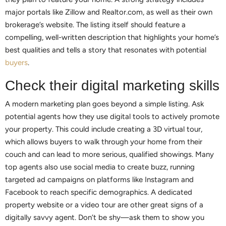
major portals like Zillow and Realtor.com, as well as their own
brokerage’s website. The listing itself should feature a
compelling, well-written description that highlights your home’s
best qualities and tells a story that resonates with potential
buyers
.
Check their digital marketing skills
A modern marketing plan goes beyond a simple listing. Ask
potential agents how they use digital tools to actively promote
your property. This could include creating a 3D virtual tour,
which allows buyers to walk through your home from their
couch and can lead to more serious, qualified showings. Many
top agents also use social media to create buzz, running
targeted ad campaigns on platforms like Instagram and
Facebook to reach specific demographics. A dedicated
property website or a video tour are other great signs of a
digitally savvy agent. Don’t be shy—ask them to show you