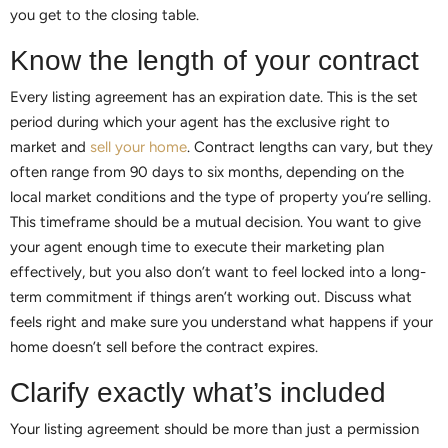
you get to the closing table.
Know the length of your contract
Every listing agreement has an expiration date. This is the set
period during which your agent has the exclusive right to
market and
sell your home
. Contract lengths can vary, but they
often range from 90 days to six months, depending on the
local market conditions and the type of property you’re selling.
This timeframe should be a mutual decision. You want to give
your agent enough time to execute their marketing plan
effectively, but you also don’t want to feel locked into a long-
term commitment if things aren’t working out. Discuss what
feels right and make sure you understand what happens if your
home doesn’t sell before the contract expires.
Clarify exactly what’s included
Your listing agreement should be more than just a permission