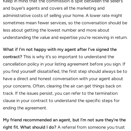
Keep in mind that the commission is split between the seller’s
and buyer’s agents and covers all the marketing and
administrative costs of selling your home. A lower rate might
sometimes mean fewer services, so the conversation should be
less about getting the lowest number and more about
understanding the value and expertise you’re receiving in return.
What if I’m not happy with my agent after I’ve signed the
contract?
This is why it’s so important to understand the
cancellation policy in your listing agreement before you sign. If
you find yourself dissatisfied, the first step should always be to
have a direct and honest conversation with your agent about
your concerns. Often, clearing the air can get things back on
track. If the issues persist, you can refer to the termination
clause in your contract to understand the specific steps for
ending the agreement.
My friend recommended an agent, but I’m not sure they’re the
right fit. What should I do?
A referral from someone you trust