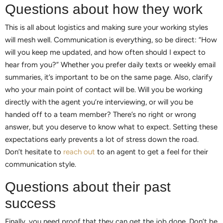
Questions about how they work
This is all about logistics and making sure your working styles
will mesh well. Communication is everything, so be direct: “How
will you keep me updated, and how often should I expect to
hear from you?” Whether you prefer daily texts or weekly email
summaries, it’s important to be on the same page. Also, clarify
who your main point of contact will be. Will you be working
directly with the agent you’re interviewing, or will you be
handed off to a team member? There’s no right or wrong
answer, but you deserve to know what to expect. Setting these
expectations early prevents a lot of stress down the road.
Don’t hesitate to
reach out
to an agent to get a feel for their
communication style.
Questions about their past
success
Finally, you need proof that they can get the job done. Don’t be