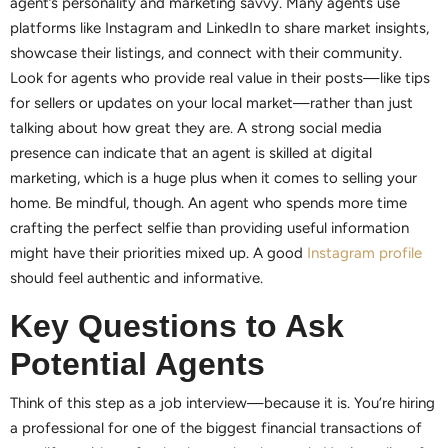
agent’s personality and marketing savvy. Many agents use
platforms like Instagram and LinkedIn to share market insights,
showcase their listings, and connect with their community.
Look for agents who provide real value in their posts—like tips
for sellers or updates on your local market—rather than just
talking about how great they are. A strong social media
presence can indicate that an agent is skilled at digital
marketing, which is a huge plus when it comes to selling your
home. Be mindful, though. An agent who spends more time
crafting the perfect selfie than providing useful information
might have their priorities mixed up. A good
Instagram profile
should feel authentic and informative.
Key Questions to Ask
Potential Agents
Think of this step as a job interview—because it is. You’re hiring
a professional for one of the biggest financial transactions of