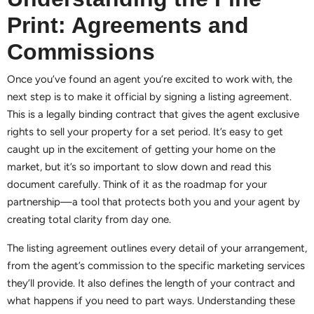
Print: Agreements and
Commissions
Once you’ve found an agent you’re excited to work with, the
next step is to make it official by signing a listing agreement.
This is a legally binding contract that gives the agent exclusive
rights to sell your property for a set period. It’s easy to get
caught up in the excitement of getting your home on the
market, but it’s so important to slow down and read this
document carefully. Think of it as the roadmap for your
partnership—a tool that protects both you and your agent by
creating total clarity from day one.
The listing agreement outlines every detail of your arrangement,
from the agent’s commission to the specific marketing services
they’ll provide. It also defines the length of your contract and
what happens if you need to part ways. Understanding these