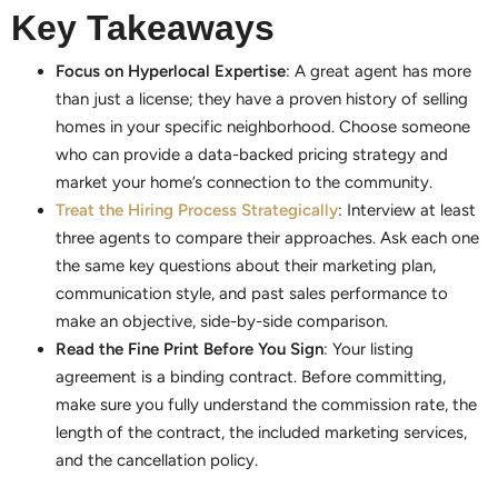
Key Takeaways
Focus on Hyperlocal Expertise
: A great agent has more
than just a license; they have a proven history of selling
homes in your specific neighborhood. Choose someone
who can provide a data-backed pricing strategy and
market your home’s connection to the community.
Treat the Hiring Process Strategically
: Interview at least
three agents to compare their approaches. Ask each one
the same key questions about their marketing plan,
communication style, and past sales performance to
make an objective, side-by-side comparison.
Read the Fine Print Before You Sign
: Your listing
agreement is a binding contract. Before committing,
make sure you fully understand the commission rate, the
length of the contract, the included marketing services,
and the cancellation policy.