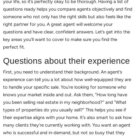
your life, so it’s perfectly okay to be thorough. Having a list of
questions ready helps you compare agents objectively and find
someone who not only has the right skills but also feels like the
right partner for you. A great agent will welcome your
questions and have clear, confident answers. Let’s get into the
key areas you’ll want to cover to make sure you find the
perfect fit.
Questions about their experience
First, you need to understand their background. An agent’s
experience can tell you a lot about how well-equipped they are
to handle your specific sale. You’re looking for someone who
knows your market inside and out. Ask them, “How long have
you been selling real estate in my neighborhood?” and “What
types of properties do you usually sell?” This helps you see if
their expertise aligns with your home. It’s also smart to ask how
many clients they’re currently working with. You want an agent
who is successful and in-demand, but not so busy that they