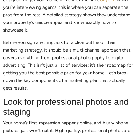
you’re interviewing agents, this is where you can separate the
pros from the rest. A detailed strategy shows they understand
your property’s unique appeal and know exactly how to
showcase it.
Before you sign anything, ask for a clear outline of their
marketing strategy. It should be a multi-channel approach that
covers everything from professional photography to digital
advertising. This isn’t just a list of services; it’s their roadmap for
getting you the best possible price for your home. Let’s break
down the key components of a marketing plan that actually
gets results.
Look for professional photos and
staging
Your home’s first impression happens online, and blurry phone
pictures just won’t cut it. High-quality, professional photos are