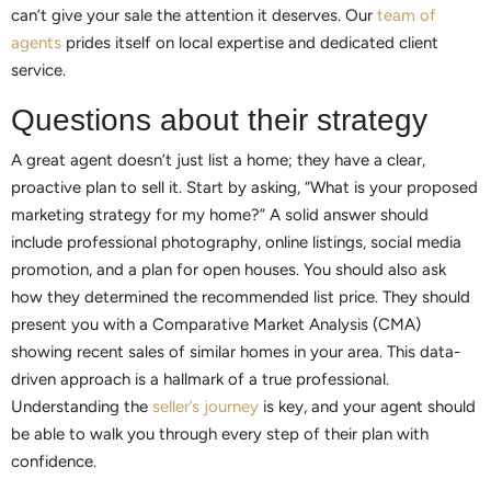
can’t give your sale the attention it deserves. Our
team of
agents
prides itself on local expertise and dedicated client
service.
Questions about their strategy
A great agent doesn’t just list a home; they have a clear,
proactive plan to sell it. Start by asking, “What is your proposed
marketing strategy for my home?” A solid answer should
include professional photography, online listings, social media
promotion, and a plan for open houses. You should also ask
how they determined the recommended list price. They should
present you with a Comparative Market Analysis (CMA)
showing recent sales of similar homes in your area. This data-
driven approach is a hallmark of a true professional.
Understanding the
seller’s journey
is key, and your agent should
be able to walk you through every step of their plan with
confidence.