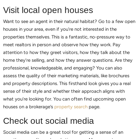
Visit local open houses
Want to see an agent in their natural habitat? Go to a few open
houses in your area, even if you’re not interested in the
properties themselves. This is a fantastic, no-pressure way to
meet realtors in person and observe how they work. Pay
attention to how they greet visitors, how they talk about the
home they’re selling, and how they answer questions. Are they
professional, knowledgeable, and engaging? You can also
assess the quality of their marketing materials, like brochures
and property descriptions. This firsthand look gives you a real
sense of their style and whether their approach aligns with
what you’re looking for. You can often find upcoming open
houses on a brokerage’s
property search
page.
Check out social media
Social media can be a great tool for getting a sense of an