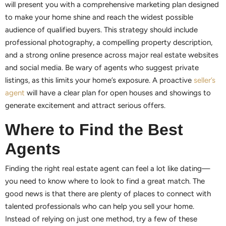
will present you with a comprehensive marketing plan designed
to make your home shine and reach the widest possible
audience of qualified buyers. This strategy should include
professional photography, a compelling property description,
and a strong online presence across major real estate websites
and social media. Be wary of agents who suggest private
listings, as this limits your home’s exposure. A proactive
seller’s
agent
will have a clear plan for open houses and showings to
generate excitement and attract serious offers.
Where to Find the Best
Agents
Finding the right real estate agent can feel a lot like dating—
you need to know where to look to find a great match. The
good news is that there are plenty of places to connect with
talented professionals who can help you sell your home.
Instead of relying on just one method, try a few of these