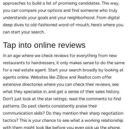
approaches to build a list of promising candidates. This way,
you can compare your options and find someone who truly
understands your goals and your neighborhood. From digital
deep dives to old-fashioned word-of-mouth, here’s where you
can start your search.
Tap into online reviews
In an age where we check reviews for everything from new
restaurants to hairdressers, it only makes sense to do the same
for a real estate agent. Start your search broadly by looking at
agents online. Websites like Zillow and Realtor.com offer
extensive directories where you can check their reviews, see
what they specialize in, and get a sense of their sales history.
Don’t just look at the star ratings; read the comments to find
patterns. Do past clients consistently praise their
communication skills? Do they mention their sharp negotiation
tactics? This is your chance to see what a working relationship
with them might look like before you even pick up the phone.