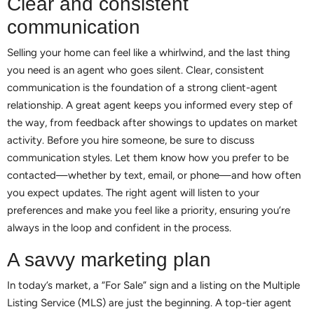
Clear and consistent
communication
Selling your home can feel like a whirlwind, and the last thing
you need is an agent who goes silent. Clear, consistent
communication is the foundation of a strong client-agent
relationship. A great agent keeps you informed every step of
the way, from feedback after showings to updates on market
activity. Before you hire someone, be sure to discuss
communication styles. Let them know how you prefer to be
contacted—whether by text, email, or phone—and how often
you expect updates. The right agent will listen to your
preferences and make you feel like a priority, ensuring you’re
always in the loop and confident in the process.
A savvy marketing plan
In today’s market, a “For Sale” sign and a listing on the Multiple
Listing Service (MLS) are just the beginning. A top-tier agent