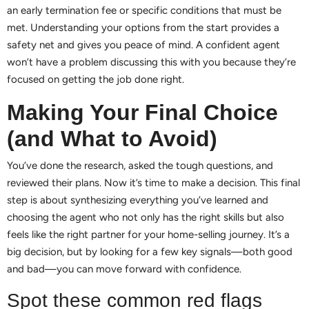
an early termination fee or specific conditions that must be
met. Understanding your options from the start provides a
safety net and gives you peace of mind. A confident agent
won’t have a problem discussing this with you because they’re
focused on getting the job done right.
Making Your Final Choice
(and What to Avoid)
You’ve done the research, asked the tough questions, and
reviewed their plans. Now it’s time to make a decision. This final
step is about synthesizing everything you’ve learned and
choosing the agent who not only has the right skills but also
feels like the right partner for your home-selling journey. It’s a
big decision, but by looking for a few key signals—both good
and bad—you can move forward with confidence.
Spot these common red flags