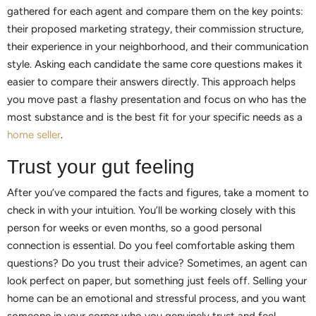
gathered for each agent and compare them on the key points:
their proposed marketing strategy, their commission structure,
their experience in your neighborhood, and their communication
style. Asking each candidate the same core questions makes it
easier to compare their answers directly. This approach helps
you move past a flashy presentation and focus on who has the
most substance and is the best fit for your specific needs as a
home seller
.
Trust your gut feeling
After you’ve compared the facts and figures, take a moment to
check in with your intuition. You’ll be working closely with this
person for weeks or even months, so a good personal
connection is essential. Do you feel comfortable asking them
questions? Do you trust their advice? Sometimes, an agent can
look perfect on paper, but something just feels off. Selling your
home can be an emotional and stressful process, and you want
someone in your corner who you genuinely trust and feel