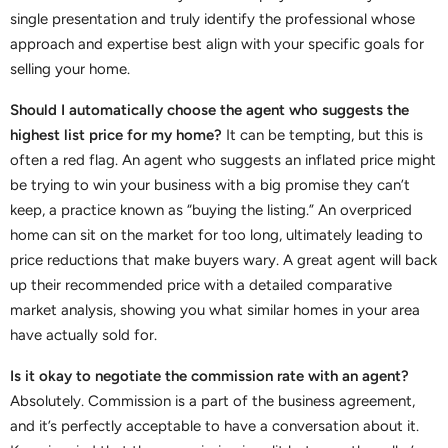
single presentation and truly identify the professional whose
approach and expertise best align with your specific goals for
selling your home.
Should I automatically choose the agent who suggests the
highest list price for my home?
It can be tempting, but this is
often a red flag. An agent who suggests an inflated price might
be trying to win your business with a big promise they can’t
keep, a practice known as “buying the listing.” An overpriced
home can sit on the market for too long, ultimately leading to
price reductions that make buyers wary. A great agent will back
up their recommended price with a detailed comparative
market analysis, showing you what similar homes in your area
have actually sold for.
Is it okay to negotiate the commission rate with an agent?
Absolutely. Commission is a part of the business agreement,
and it’s perfectly acceptable to have a conversation about it.