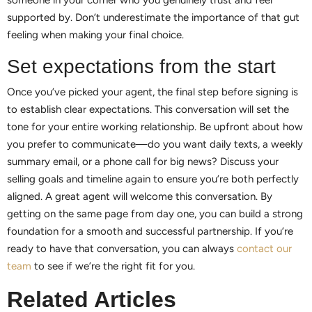
supported by. Don’t underestimate the importance of that gut
feeling when making your final choice.
Set expectations from the start
Once you’ve picked your agent, the final step before signing is
to establish clear expectations. This conversation will set the
tone for your entire working relationship. Be upfront about how
you prefer to communicate—do you want daily texts, a weekly
summary email, or a phone call for big news? Discuss your
selling goals and timeline again to ensure you’re both perfectly
aligned. A great agent will welcome this conversation. By
getting on the same page from day one, you can build a strong
foundation for a smooth and successful partnership. If you’re
ready to have that conversation, you can always
contact our
team
to see if we’re the right fit for you.
Related Articles