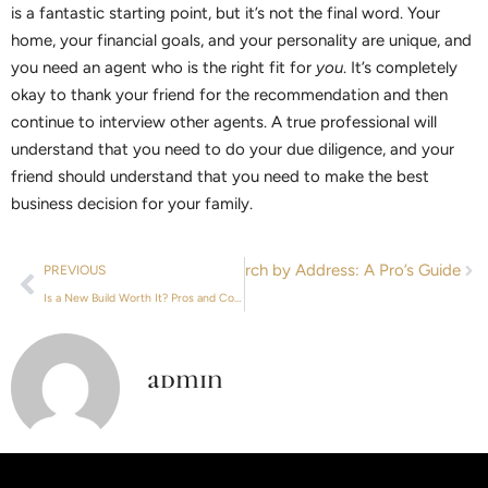
is a fantastic starting point, but it’s not the final word. Your
home, your financial goals, and your personality are unique, and
you need an agent who is the right fit for
you
. It’s completely
okay to thank your friend for the recommendation and then
continue to interview other agents. A true professional will
understand that you need to do your due diligence, and your
friend should understand that you need to make the best
business decision for your family.
Next
Property Value Search by Address: A Pro’s Guide
PREVIOUS
Is a New Build Worth It? Pros and Cons of New Construction
admin