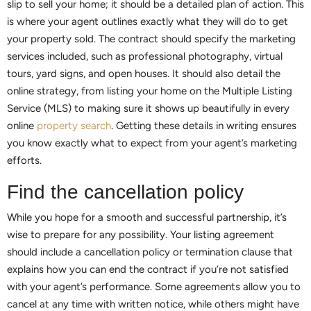
slip to sell your home; it should be a detailed plan of action. This
is where your agent outlines exactly what they will do to get
your property sold. The contract should specify the marketing
services included, such as professional photography, virtual
tours, yard signs, and open houses. It should also detail the
online strategy, from listing your home on the Multiple Listing
Service (MLS) to making sure it shows up beautifully in every
online
property search
. Getting these details in writing ensures
you know exactly what to expect from your agent’s marketing
efforts.
Find the cancellation policy
While you hope for a smooth and successful partnership, it’s
wise to prepare for any possibility. Your listing agreement
should include a cancellation policy or termination clause that
explains how you can end the contract if you’re not satisfied
with your agent’s performance. Some agreements allow you to
cancel at any time with written notice, while others might have