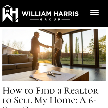
How to Find a Realtor
to Sell My Home: A 6-