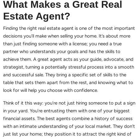
What Makes a Great Real
Estate Agent?
Finding the right real estate agent is one of the most important
decisions you’ll make when selling your home. It’s about more
than just finding someone with a license; you need a true
partner who understands your goals and has the skills to
achieve them. A great agent acts as your guide, advocate, and
strategist, turning a potentially stressful process into a smooth
and successful sale. They bring a specific set of skills to the
table that sets them apart from the rest, and knowing what to
look for will help you choose with confidence.
Think of it this way: you’re not just hiring someone to put a sign
in your yard. You’re entrusting them with one of your biggest
financial assets. The best agents combine a history of success
with an intimate understanding of your local market. They don’t
just list your home; they position it to attract the right kind of