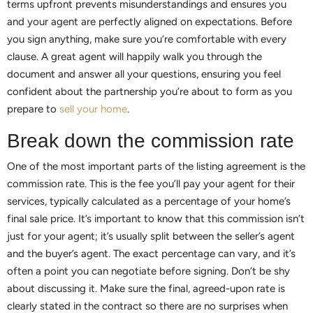
terms upfront prevents misunderstandings and ensures you
and your agent are perfectly aligned on expectations. Before
you sign anything, make sure you’re comfortable with every
clause. A great agent will happily walk you through the
document and answer all your questions, ensuring you feel
confident about the partnership you’re about to form as you
prepare to
sell your home
.
Break down the commission rate
One of the most important parts of the listing agreement is the
commission rate. This is the fee you’ll pay your agent for their
services, typically calculated as a percentage of your home’s
final sale price. It’s important to know that this commission isn’t
just for your agent; it’s usually split between the seller’s agent
and the buyer’s agent. The exact percentage can vary, and it’s
often a point you can negotiate before signing. Don’t be shy
about discussing it. Make sure the final, agreed-upon rate is
clearly stated in the contract so there are no surprises when