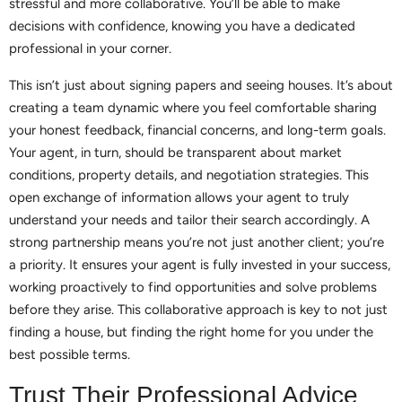
stressful and more collaborative. You’ll be able to make
decisions with confidence, knowing you have a dedicated
professional in your corner.
This isn’t just about signing papers and seeing houses. It’s about
creating a team dynamic where you feel comfortable sharing
your honest feedback, financial concerns, and long-term goals.
Your agent, in turn, should be transparent about market
conditions, property details, and negotiation strategies. This
open exchange of information allows your agent to truly
understand your needs and tailor their search accordingly. A
strong partnership means you’re not just another client; you’re
a priority. It ensures your agent is fully invested in your success,
working proactively to find opportunities and solve problems
before they arise. This collaborative approach is key to not just
finding a house, but finding the right home for you under the
best possible terms.
Trust Their Professional Advice