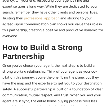
agency. On your end, respecting your agent’s time and
expertise goes a long way. While they are dedicated to your
search, remember they have other clients and personal lives.
Trusting their
professional approach
and sticking to your
agreed-upon communication plan shows you value their role in
this partnership, creating a positive and productive dynamic for
everyone.
How to Build a Strong
Partnership
Once you’ve chosen your agent, the next step is to build a
strong working relationship. Think of your agent as your co-
pilot on this journey; you’re the one flying the plane, but they
have the map and the expertise to get you to your destination
safely. A successful partnership is built on a foundation of clear
communication, mutual respect, and trust. When you and your
agent are in sync, the entire home-buying process feels less