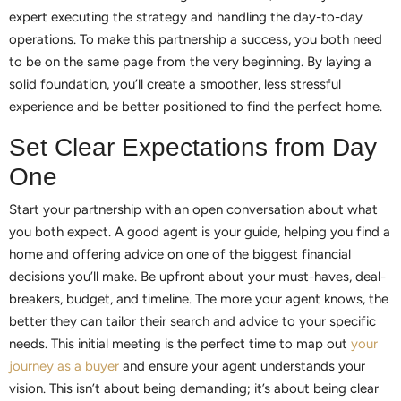
expert executing the strategy and handling the day-to-day
operations. To make this partnership a success, you both need
to be on the same page from the very beginning. By laying a
solid foundation, you’ll create a smoother, less stressful
experience and be better positioned to find the perfect home.
Set Clear Expectations from Day
One
Start your partnership with an open conversation about what
you both expect. A good agent is your guide, helping you find a
home and offering advice on one of the biggest financial
decisions you’ll make. Be upfront about your must-haves, deal-
breakers, budget, and timeline. The more your agent knows, the
better they can tailor their search and advice to your specific
needs. This initial meeting is the perfect time to map out
your
journey as a buyer
and ensure your agent understands your
vision. This isn’t about being demanding; it’s about being clear