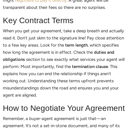
might
negotiate to pay it directly
. A great agent will be
transparent about their fees so there are no surprises.
Key Contract Terms
When you get your agreement, take a deep breath and actually
read it. Don’t just skim to the signature line! Pay close attention
to a few key areas. Look for the
term length
, which specifies
how long the agreement is in effect. Check the
duties and
obligations
section to see exactly what services your agent will
perform. Most importantly, find the
termination clause
. This
explains how you can end the relationship if things aren’t
working out. Understanding these terms upfront prevents
misunderstandings down the road and ensures you and your
agent are aligned.
How to Negotiate Your Agreement
Remember, a buyer-agent agreement is just that—an
agreement. It’s not a set-in-stone document, and many of its