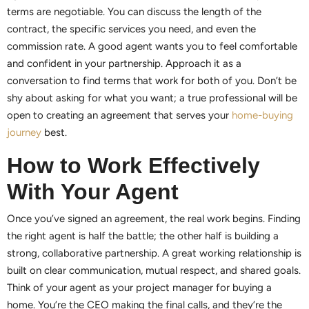
terms are negotiable. You can discuss the length of the
contract, the specific services you need, and even the
commission rate. A good agent wants you to feel comfortable
and confident in your partnership. Approach it as a
conversation to find terms that work for both of you. Don’t be
shy about asking for what you want; a true professional will be
open to creating an agreement that serves your
home-buying
journey
best.
How to Work Effectively
With Your Agent
Once you’ve signed an agreement, the real work begins. Finding
the right agent is half the battle; the other half is building a
strong, collaborative partnership. A great working relationship is
built on clear communication, mutual respect, and shared goals.
Think of your agent as your project manager for buying a
home. You’re the CEO making the final calls, and they’re the