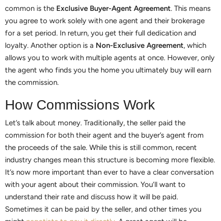
common is the
Exclusive Buyer-Agent Agreement
. This means
you agree to work solely with one agent and their brokerage
for a set period. In return, you get their full dedication and
loyalty. Another option is a
Non-Exclusive Agreement
, which
allows you to work with multiple agents at once. However, only
the agent who finds you the home you ultimately buy will earn
the commission.
How Commissions Work
Let’s talk about money. Traditionally, the seller paid the
commission for both their agent and the buyer’s agent from
the proceeds of the sale. While this is still common, recent
industry changes mean this structure is becoming more flexible.
It’s now more important than ever to have a clear conversation
with your agent about their commission. You’ll want to
understand their rate and discuss how it will be paid.
Sometimes it can be paid by the seller, and other times you