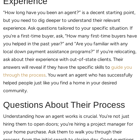
Experience
“How long have you been an agent?” is a decent starting point,
but you need to dig deeper to understand their relevant
experience. Ask questions tailored to your specific situation. If
you’re a first-time buyer, ask, “How many first-time buyers have
you helped in the past year?” and “Are you familiar with any
local down payment assistance programs?” If you’re relocating,
ask about their experience with out-of-state clients. Their
answers will reveal if they have the specific skills to
guide you
through the process
. You want an agent who has successfully
helped people just like you find a home in your desired
community.
Questions About Their Process
Understanding how an agent works is crucial. You’re not just
hiring them to open doors; you’re hiring a project manager for
your home purchase. Ask them to walk you through their
process, from the initial search to closing day. Good questions