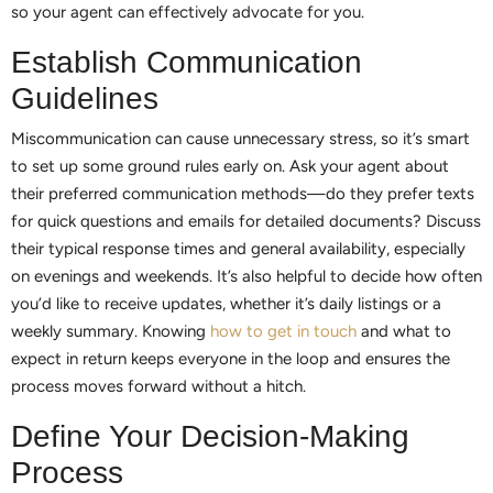
so your agent can effectively advocate for you.
Establish Communication
Guidelines
Miscommunication can cause unnecessary stress, so it’s smart
to set up some ground rules early on. Ask your agent about
their preferred communication methods—do they prefer texts
for quick questions and emails for detailed documents? Discuss
their typical response times and general availability, especially
on evenings and weekends. It’s also helpful to decide how often
you’d like to receive updates, whether it’s daily listings or a
weekly summary. Knowing
how to get in touch
and what to
expect in return keeps everyone in the loop and ensures the
process moves forward without a hitch.
Define Your Decision-Making
Process