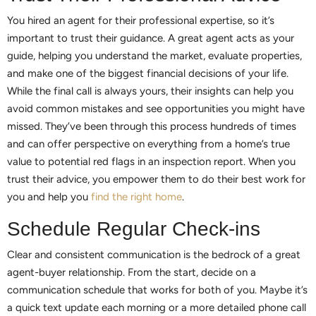
You hired an agent for their professional expertise, so it’s
important to trust their guidance. A great agent acts as your
guide, helping you understand the market, evaluate properties,
and make one of the biggest financial decisions of your life.
While the final call is always yours, their insights can help you
avoid common mistakes and see opportunities you might have
missed. They’ve been through this process hundreds of times
and can offer perspective on everything from a home’s true
value to potential red flags in an inspection report. When you
trust their advice, you empower them to do their best work for
you and help you
find the right home
.
Schedule Regular Check-ins
Clear and consistent communication is the bedrock of a great
agent-buyer relationship. From the start, decide on a
communication schedule that works for both of you. Maybe it’s
a quick text update each morning or a more detailed phone call