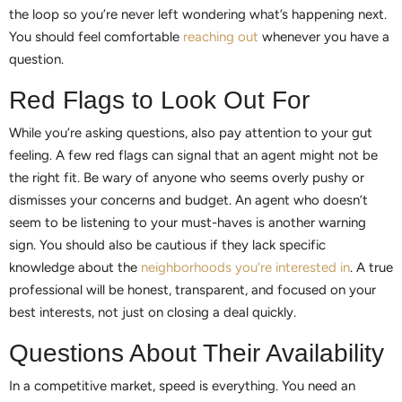
the loop so you’re never left wondering what’s happening next.
You should feel comfortable
reaching out
whenever you have a
question.
Red Flags to Look Out For
While you’re asking questions, also pay attention to your gut
feeling. A few red flags can signal that an agent might not be
the right fit. Be wary of anyone who seems overly pushy or
dismisses your concerns and budget. An agent who doesn’t
seem to be listening to your must-haves is another warning
sign. You should also be cautious if they lack specific
knowledge about the
neighborhoods you’re interested in
. A true
professional will be honest, transparent, and focused on your
best interests, not just on closing a deal quickly.
Questions About Their Availability
In a competitive market, speed is everything. You need an