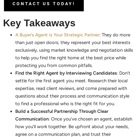
CONTACT US TODAY!
Key Takeaways
A Buyer’s Agent is Your Strategic Partner
: They do more
than just open doors; they represent your best interests
exclusively, using market knowledge and negotiation skills
to help you find the right home at the best price while
protecting you from common pitfalls.
Find the Right Agent by Interviewing Candidates
: Don’t
settle for the first agent you meet. Research their local
expertise, read client reviews, and come prepared with
questions about their process and communication style
to find a professional who is the right fit for you.
Build a Successful Partnership Through Clear
Communication
: Once you’ve chosen an agent, establish
how you’ll work together. Be upfront about your needs,
agree on a communication plan, and trust their