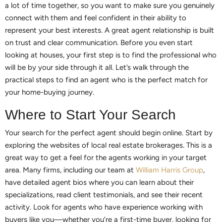
a lot of time together, so you want to make sure you genuinely
connect with them and feel confident in their ability to
represent your best interests. A great agent relationship is built
on trust and clear communication. Before you even start
looking at houses, your first step is to find the professional who
will be by your side through it all. Let’s walk through the
practical steps to find an agent who is the perfect match for
your home-buying journey.
Where to Start Your Search
Your search for the perfect agent should begin online. Start by
exploring the websites of local real estate brokerages. This is a
great way to get a feel for the agents working in your target
area. Many firms, including our team at
William Harris Group
,
have detailed agent bios where you can learn about their
specializations, read client testimonials, and see their recent
activity. Look for agents who have experience working with
buyers like you—whether you’re a first-time buyer, looking for