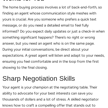
The home buying process involves a lot of back-and-forth, so
finding an agent whose communication style meshes with
yours is crucial. Are you someone who prefers a quick text
message, or do you need a detailed email to feel fully
informed? Do you expect daily updates or just a check-in when
something significant happens? There’s no right or wrong
answer, but you need an agent who is on the same page.
During your initial conversations, be direct about your
expectations. A great agent will listen and adapt to your needs,
ensuring you feel comfortable and in the loop from the first
showing to the final closing.
Sharp Negotiation Skills
Your agent is your champion at the negotiating table. Their
ability to advocate for your best interests can save you
thousands of dollars and a lot of stress. A skilled negotiator
knows how to craft a compelling offer that stands out to