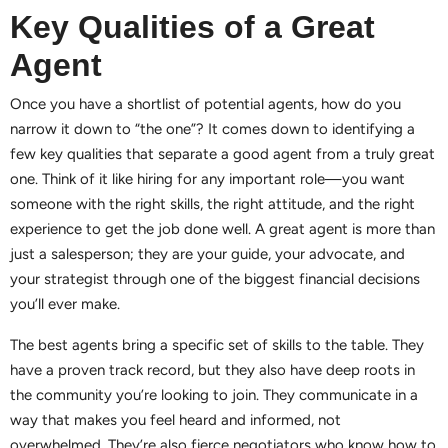
Key Qualities of a Great
Agent
Once you have a shortlist of potential agents, how do you
narrow it down to “the one”? It comes down to identifying a
few key qualities that separate a good agent from a truly great
one. Think of it like hiring for any important role—you want
someone with the right skills, the right attitude, and the right
experience to get the job done well. A great agent is more than
just a salesperson; they are your guide, your advocate, and
your strategist through one of the biggest financial decisions
you’ll ever make.
The best agents bring a specific set of skills to the table. They
have a proven track record, but they also have deep roots in
the community you’re looking to join. They communicate in a
way that makes you feel heard and informed, not
overwhelmed. They’re also fierce negotiators who know how to