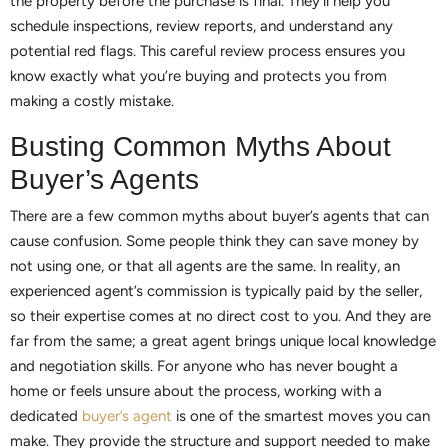
the property before the purchase is final. They’ll help you
schedule inspections, review reports, and understand any
potential red flags. This careful review process ensures you
know exactly what you’re buying and protects you from
making a costly mistake.
Busting Common Myths About
Buyer’s Agents
There are a few common myths about buyer’s agents that can
cause confusion. Some people think they can save money by
not using one, or that all agents are the same. In reality, an
experienced agent’s commission is typically paid by the seller,
so their expertise comes at no direct cost to you. And they are
far from the same; a great agent brings unique local knowledge
and negotiation skills. For anyone who has never bought a
home or feels unsure about the process, working with a
dedicated
buyer’s agent
is one of the smartest moves you can
make. They provide the structure and support needed to make