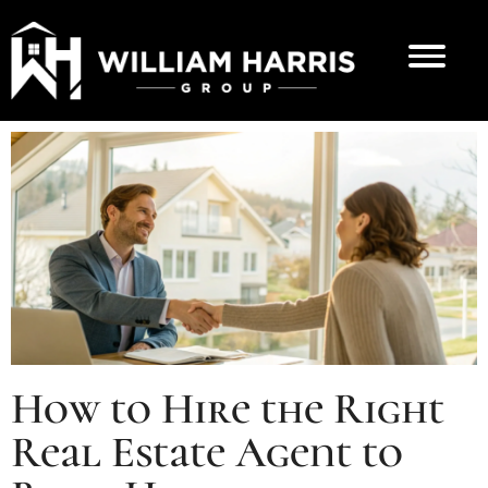
How to Hire the Right
Real Estate Agent to