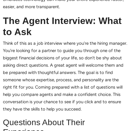
easier, and more transparent.
The Agent Interview: What
to Ask
Think of this as a job interview where you’re the hiring manager.
You’re looking for a partner to guide you through one of the
biggest financial decisions of your life, so don’t be shy about
asking direct questions. A great agent will welcome them and
be prepared with thoughtful answers. The goal is to find
someone whose expertise, process, and personality are the
right fit for you. Coming prepared with a list of questions will
help you compare agents and make a confident choice. This
conversation is your chance to see if you click and to ensure
they have the skills to help you succeed.
Questions About Their