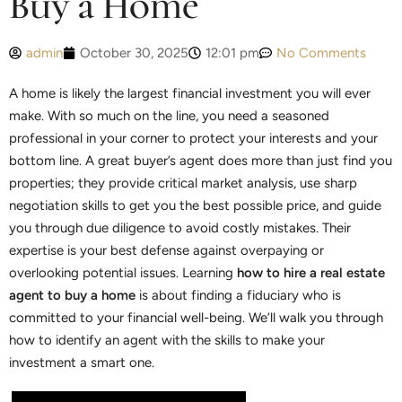
Buy a Home
admin
October 30, 2025
12:01 pm
No Comments
A home is likely the largest financial investment you will ever
make. With so much on the line, you need a seasoned
professional in your corner to protect your interests and your
bottom line. A great buyer’s agent does more than just find you
properties; they provide critical market analysis, use sharp
negotiation skills to get you the best possible price, and guide
you through due diligence to avoid costly mistakes. Their
expertise is your best defense against overpaying or
overlooking potential issues. Learning
how to hire a real estate
agent to buy a home
is about finding a fiduciary who is
committed to your financial well-being. We’ll walk you through
how to identify an agent with the skills to make your
investment a smart one.