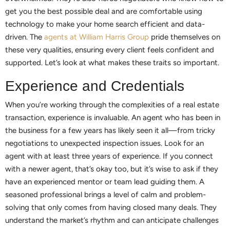
get you the best possible deal and are comfortable using
technology to make your home search efficient and data-
driven. The
agents at William Harris Group
pride themselves on
these very qualities, ensuring every client feels confident and
supported. Let’s look at what makes these traits so important.
Experience and Credentials
When you’re working through the complexities of a real estate
transaction, experience is invaluable. An agent who has been in
the business for a few years has likely seen it all—from tricky
negotiations to unexpected inspection issues. Look for an
agent with at least three years of experience. If you connect
with a newer agent, that’s okay too, but it’s wise to ask if they
have an experienced mentor or team lead guiding them. A
seasoned professional brings a level of calm and problem-
solving that only comes from having closed many deals. They
understand the market’s rhythm and can anticipate challenges