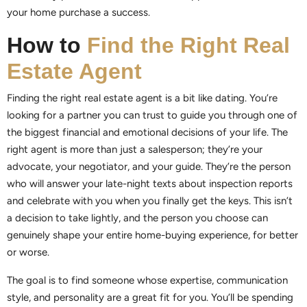
your home purchase a success.
How to
Find the Right Real
Estate Agent
Finding the right real estate agent is a bit like dating. You’re
looking for a partner you can trust to guide you through one of
the biggest financial and emotional decisions of your life. The
right agent is more than just a salesperson; they’re your
advocate, your negotiator, and your guide. They’re the person
who will answer your late-night texts about inspection reports
and celebrate with you when you finally get the keys. This isn’t
a decision to take lightly, and the person you choose can
genuinely shape your entire home-buying experience, for better
or worse.
The goal is to find someone whose expertise, communication
style, and personality are a great fit for you. You’ll be spending