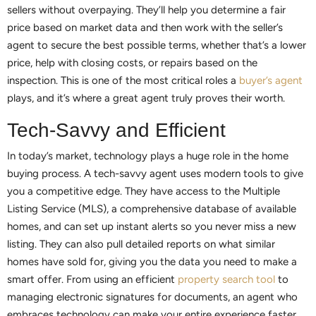
sellers without overpaying. They’ll help you determine a fair
price based on market data and then work with the seller’s
agent to secure the best possible terms, whether that’s a lower
price, help with closing costs, or repairs based on the
inspection. This is one of the most critical roles a
buyer’s agent
plays, and it’s where a great agent truly proves their worth.
Tech-Savvy and Efficient
In today’s market, technology plays a huge role in the home
buying process. A tech-savvy agent uses modern tools to give
you a competitive edge. They have access to the Multiple
Listing Service (MLS), a comprehensive database of available
homes, and can set up instant alerts so you never miss a new
listing. They can also pull detailed reports on what similar
homes have sold for, giving you the data you need to make a
smart offer. From using an efficient
property search tool
to
managing electronic signatures for documents, an agent who
embraces technology can make your entire experience faster,