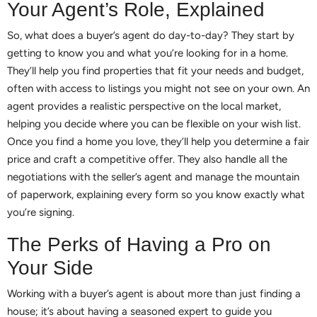
Your Agent’s Role, Explained
So, what does a buyer’s agent do day-to-day? They start by
getting to know you and what you’re looking for in a home.
They’ll help you find properties that fit your needs and budget,
often with access to listings you might not see on your own. An
agent provides a realistic perspective on the local market,
helping you decide where you can be flexible on your wish list.
Once you find a home you love, they’ll help you determine a fair
price and craft a competitive offer. They also handle all the
negotiations with the seller’s agent and manage the mountain
of paperwork, explaining every form so you know exactly what
you’re signing.
The Perks of Having a Pro on
Your Side
Working with a buyer’s agent is about more than just finding a
house; it’s about having a seasoned expert to guide you