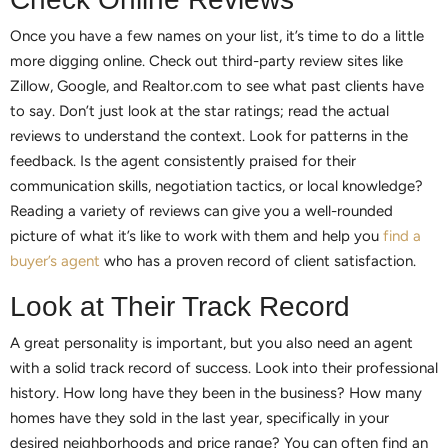
Once you have a few names on your list, it’s time to do a little
more digging online. Check out third-party review sites like
Zillow, Google, and Realtor.com to see what past clients have
to say. Don’t just look at the star ratings; read the actual
reviews to understand the context. Look for patterns in the
feedback. Is the agent consistently praised for their
communication skills, negotiation tactics, or local knowledge?
Reading a variety of reviews can give you a well-rounded
picture of what it’s like to work with them and help you
find a
buyer’s agent
who has a proven record of client satisfaction.
Look at Their Track Record
A great personality is important, but you also need an agent
with a solid track record of success. Look into their professional
history. How long have they been in the business? How many
homes have they sold in the last year, specifically in your
desired neighborhoods and price range? You can often find an