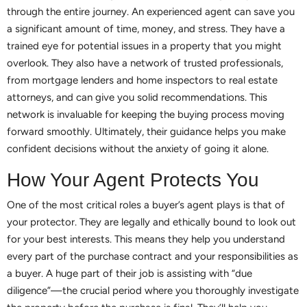
through the entire journey. An experienced agent can save you
a significant amount of time, money, and stress. They have a
trained eye for potential issues in a property that you might
overlook. They also have a network of trusted professionals,
from mortgage lenders and home inspectors to real estate
attorneys, and can give you solid recommendations. This
network is invaluable for keeping the buying process moving
forward smoothly. Ultimately, their guidance helps you make
confident decisions without the anxiety of going it alone.
How Your Agent Protects You
One of the most critical roles a buyer’s agent plays is that of
your protector. They are legally and ethically bound to look out
for your best interests. This means they help you understand
every part of the purchase contract and your responsibilities as
a buyer. A huge part of their job is assisting with “due
diligence”—the crucial period where you thoroughly investigate