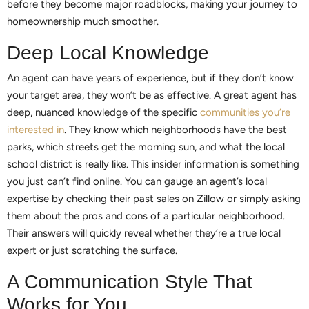
before they become major roadblocks, making your journey to
homeownership much smoother.
Deep Local Knowledge
An agent can have years of experience, but if they don’t know
your target area, they won’t be as effective. A great agent has
deep, nuanced knowledge of the specific
communities you’re
interested in
. They know which neighborhoods have the best
parks, which streets get the morning sun, and what the local
school district is really like. This insider information is something
you just can’t find online. You can gauge an agent’s local
expertise by checking their past sales on Zillow or simply asking
them about the pros and cons of a particular neighborhood.
Their answers will quickly reveal whether they’re a true local
expert or just scratching the surface.
A Communication Style That
Works for You