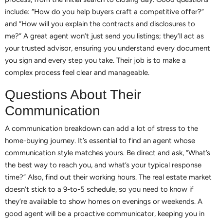
include: “How do you help buyers craft a competitive offer?”
and “How will you explain the contracts and disclosures to
me?” A great agent won’t just send you listings; they’ll act as
your trusted advisor, ensuring you understand every document
you sign and every step you take. Their job is to make a
complex process feel clear and manageable.
Questions About Their
Communication
A communication breakdown can add a lot of stress to the
home-buying journey. It’s essential to find an agent whose
communication style matches yours. Be direct and ask, “What’s
the best way to reach you, and what’s your typical response
time?” Also, find out their working hours. The real estate market
doesn’t stick to a 9-to-5 schedule, so you need to know if
they’re available to show homes on evenings or weekends. A
good agent will be a proactive communicator, keeping you in