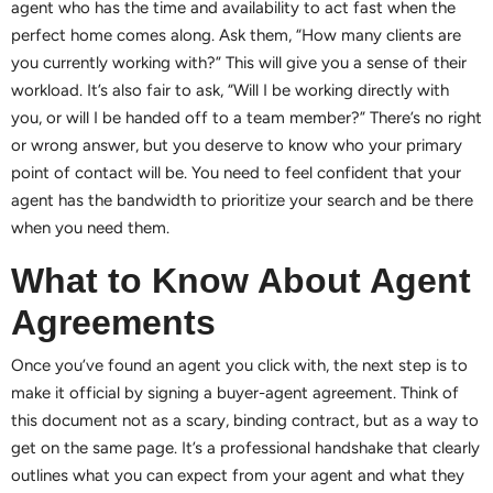
agent who has the time and availability to act fast when the
perfect home comes along. Ask them, “How many clients are
you currently working with?” This will give you a sense of their
workload. It’s also fair to ask, “Will I be working directly with
you, or will I be handed off to a team member?” There’s no right
or wrong answer, but you deserve to know who your primary
point of contact will be. You need to feel confident that your
agent has the bandwidth to prioritize your search and be there
when you need them.
What to Know About Agent
Agreements
Once you’ve found an agent you click with, the next step is to
make it official by signing a buyer-agent agreement. Think of
this document not as a scary, binding contract, but as a way to
get on the same page. It’s a professional handshake that clearly
outlines what you can expect from your agent and what they