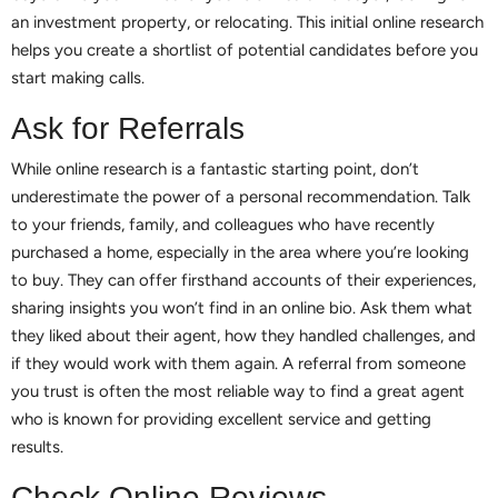
an investment property, or relocating. This initial online research
helps you create a shortlist of potential candidates before you
start making calls.
Ask for Referrals
While online research is a fantastic starting point, don’t
underestimate the power of a personal recommendation. Talk
to your friends, family, and colleagues who have recently
purchased a home, especially in the area where you’re looking
to buy. They can offer firsthand accounts of their experiences,
sharing insights you won’t find in an online bio. Ask them what
they liked about their agent, how they handled challenges, and
if they would work with them again. A referral from someone
you trust is often the most reliable way to find a great agent
who is known for providing excellent service and getting
results.
Check Online Reviews