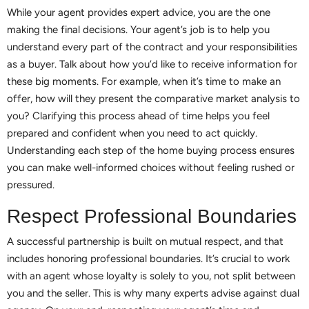
While your agent provides expert advice, you are the one
making the final decisions. Your agent’s job is to help you
understand every part of the contract and your responsibilities
as a buyer. Talk about how you’d like to receive information for
these big moments. For example, when it’s time to make an
offer, how will they present the comparative market analysis to
you? Clarifying this process ahead of time helps you feel
prepared and confident when you need to act quickly.
Understanding each step of the home buying process ensures
you can make well-informed choices without feeling rushed or
pressured.
Respect Professional Boundaries
A successful partnership is built on mutual respect, and that
includes honoring professional boundaries. It’s crucial to work
with an agent whose loyalty is solely to you, not split between
you and the seller. This is why many experts advise against dual