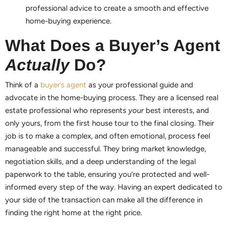
professional advice to create a smooth and effective
home-buying experience.
What Does a Buyer’s Agent
Actually
Do?
Think of a
buyer’s agent
as your professional guide and
advocate in the home-buying process. They are a licensed real
estate professional who represents
your
best interests, and
only yours, from the first house tour to the final closing. Their
job is to make a complex, and often emotional, process feel
manageable and successful. They bring market knowledge,
negotiation skills, and a deep understanding of the legal
paperwork to the table, ensuring you’re protected and well-
informed every step of the way. Having an expert dedicated to
your side of the transaction can make all the difference in
finding the right home at the right price.