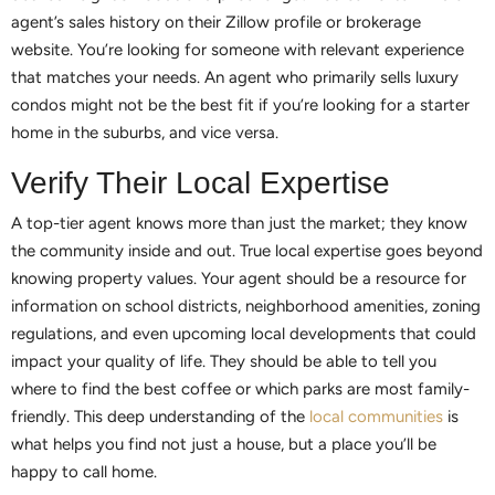
agent’s sales history on their Zillow profile or brokerage
website. You’re looking for someone with relevant experience
that matches your needs. An agent who primarily sells luxury
condos might not be the best fit if you’re looking for a starter
home in the suburbs, and vice versa.
Verify Their Local Expertise
A top-tier agent knows more than just the market; they know
the community inside and out. True local expertise goes beyond
knowing property values. Your agent should be a resource for
information on school districts, neighborhood amenities, zoning
regulations, and even upcoming local developments that could
impact your quality of life. They should be able to tell you
where to find the best coffee or which parks are most family-
friendly. This deep understanding of the
local communities
is
what helps you find not just a house, but a place you’ll be
happy to call home.