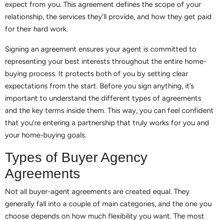
expect from you. This agreement defines the scope of your
relationship, the services they’ll provide, and how they get paid
for their hard work.
Signing an agreement ensures your agent is committed to
representing your best interests throughout the entire home-
buying process. It protects both of you by setting clear
expectations from the start. Before you sign anything, it’s
important to understand the different types of agreements
and the key terms inside them. This way, you can feel confident
that you’re entering a partnership that truly works for you and
your home-buying goals.
Types of Buyer Agency
Agreements
Not all buyer-agent agreements are created equal. They
generally fall into a couple of main categories, and the one you
choose depends on how much flexibility you want. The most