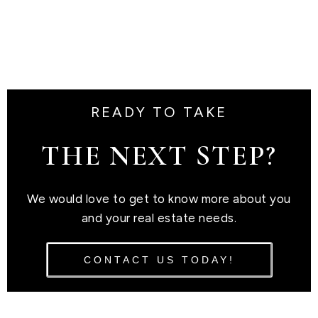
READY TO TAKE
THE NEXT STEP?
We would love to get to know more about you
and your real estate needs.
CONTACT US TODAY!