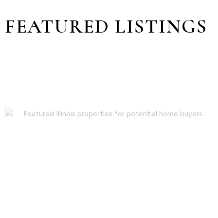
FEATURED LISTINGS