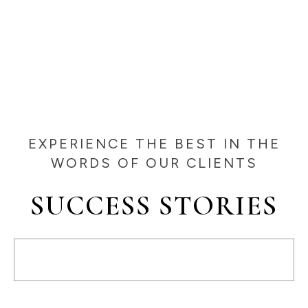
EXPERIENCE THE BEST IN THE
WORDS OF OUR CLIENTS
SUCCESS STORIES