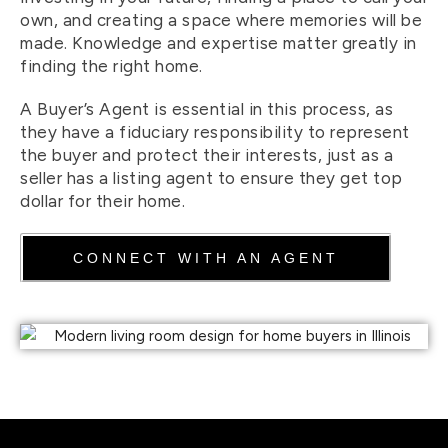
own, and creating a space where memories will be
made. Knowledge and expertise matter greatly in
finding the right home.
A Buyer’s Agent is essential in this process, as
they have a fiduciary responsibility to represent
the buyer and protect their interests, just as a
seller has a listing agent to ensure they get top
dollar for their home.
CONNECT WITH AN AGENT