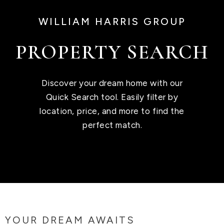
WILLIAM HARRIS GROUP
PROPERTY SEARCH
Discover your dream home with our
Quick Search tool. Easily filter by
location, price, and more to find the
perfect match.
YOUR DREAM AWAITS