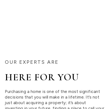
OUR EXPERTS ARE
HERE FOR YOU
Purchasing a home is one of the most significant
decisions that you will make in a lifetime. It’s not
just about acquiring a property; it’s about
investing in your future, finding a place to call your