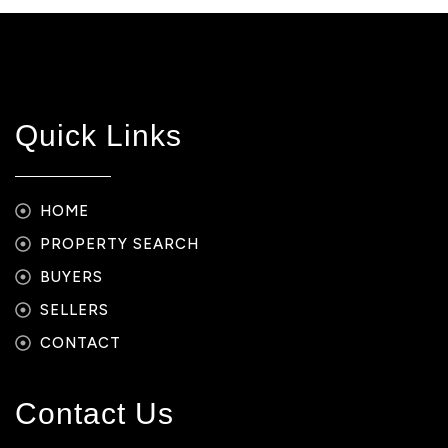
Quick Links
HOME
PROPERTY SEARCH
BUYERS
SELLERS
CONTACT
Contact Us