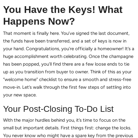
You Have the Keys! What
Happens Now?
That moment is finally here. You’ve signed the last document,
the funds have been transferred, and a set of keys is now in
your hand. Congratulations, you’re officially a homeowner! It’s a
huge accomplishment worth celebrating. Once the champagne
has been popped, you’ll find there are a few loose ends to tie
up as you transition from buyer to owner. Think of this as your
“welcome home” checklist to ensure a smooth and stress-free
move-in. Let’s walk through the first few steps of settling into
your new space.
Your Post-Closing To-Do List
With the major hurdles behind you, it’s time to focus on the
small but important details. First things first: change the locks.
You never know who might have a spare key from the previous