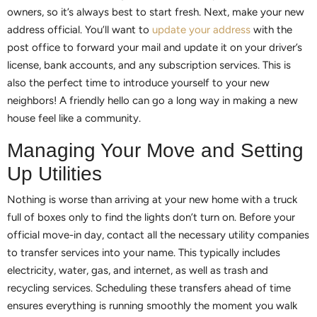
owners, so it’s always best to start fresh. Next, make your new
address official. You’ll want to
update your address
with the
post office to forward your mail and update it on your driver’s
license, bank accounts, and any subscription services. This is
also the perfect time to introduce yourself to your new
neighbors! A friendly hello can go a long way in making a new
house feel like a community.
Managing Your Move and Setting
Up Utilities
Nothing is worse than arriving at your new home with a truck
full of boxes only to find the lights don’t turn on. Before your
official move-in day, contact all the necessary utility companies
to transfer services into your name. This typically includes
electricity, water, gas, and internet, as well as trash and
recycling services. Scheduling these transfers ahead of time
ensures everything is running smoothly the moment you walk