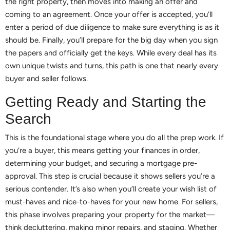
the right property, then moves into making an offer and
coming to an agreement. Once your offer is accepted, you’ll
enter a period of due diligence to make sure everything is as it
should be. Finally, you’ll prepare for the big day when you sign
the papers and officially get the keys. While every deal has its
own unique twists and turns, this path is one that nearly every
buyer and seller follows.
Getting Ready and Starting the
Search
This is the foundational stage where you do all the prep work. If
you’re a buyer, this means getting your finances in order,
determining your budget, and securing a mortgage pre-
approval. This step is crucial because it shows sellers you’re a
serious contender. It’s also when you’ll create your wish list of
must-haves and nice-to-haves for your new home. For sellers,
this phase involves preparing your property for the market—
think decluttering, making minor repairs, and staging. Whether