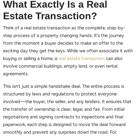
What Exactly Is a Real
Estate Transaction?
Think of a real estate transaction as the complete, step-by-
step process of a property changing hands. It’s the journey
from the moment a buyer decides to make an offer to the
exciting day they get the keys. While we often associate it with
buying or selling a home, a
real estate transaction
can also
involve commercial buildings, empty land, or even rental
agreements.
This isn’t just a simple handshake deal. The entire process is
structured by laws and regulations to protect everyone
involved—the buyer, the seller, and any lenders. It ensures that
the transfer of ownership is clear, legal, and fair. From initial
negotiations and signing contracts to inspections and final
paperwork, each step is designed to move the deal forward
smoothly and prevent any surprises down the road. For