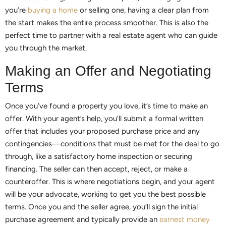
you’re
buying a home
or selling one, having a clear plan from
the start makes the entire process smoother. This is also the
perfect time to partner with a real estate agent who can guide
you through the market.
Making an Offer and Negotiating
Terms
Once you’ve found a property you love, it’s time to make an
offer. With your agent’s help, you’ll submit a formal written
offer that includes your proposed purchase price and any
contingencies—conditions that must be met for the deal to go
through, like a satisfactory home inspection or securing
financing. The seller can then accept, reject, or make a
counteroffer. This is where negotiations begin, and your agent
will be your advocate, working to get you the best possible
terms. Once you and the seller agree, you’ll sign the initial
purchase agreement and typically provide an
earnest money