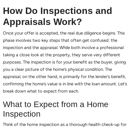
How Do Inspections and
Appraisals Work?
Once your offer is accepted, the real due diligence begins. This
phase involves two key steps that often get confused: the
inspection and the appraisal. While both involve a professional
taking a close look at the property, they serve very different
purposes. The inspection is for your benefit as the buyer, giving
you a clear picture of the home’s physical condition. The
appraisal, on the other hand, is primarily for the lender’s benefit,
confirming the home’s value is in line with the loan amount. Let’s
break down what to expect from each.
What to Expect from a Home
Inspection
Think of the home inspection as a thorough health check-up for