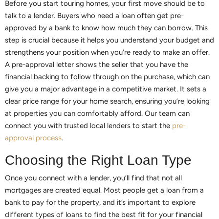
Before you start touring homes, your first move should be to
talk to a lender. Buyers who need a loan often get pre-
approved by a bank to know how much they can borrow. This
step is crucial because it helps you understand your budget and
strengthens your position when you’re ready to make an offer.
A pre-approval letter shows the seller that you have the
financial backing to follow through on the purchase, which can
give you a major advantage in a competitive market. It sets a
clear price range for your home search, ensuring you’re looking
at properties you can comfortably afford. Our team can
connect you with trusted local lenders to start the
pre-
approval process
.
Choosing the Right Loan Type
Once you connect with a lender, you’ll find that not all
mortgages are created equal. Most people get a loan from a
bank to pay for the property, and it’s important to explore
different types of loans to find the best fit for your financial