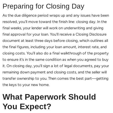
Preparing for Closing Day
As the due diligence period wraps up and any issues have been
resolved, you’ll move toward the finish line: closing day. In the
final weeks, your lender will work on underwriting and giving
final approval for your loan. You’ll receive a Closing Disclosure
document at least three days before closing, which outlines all
the final figures, including your loan amount, interest rate, and
closing costs. You’ll also do a final walkthrough of the property
to ensure it’s in the same condition as when you agreed to buy
it. On closing day, you’ll sign a lot of legal documents, pay your
remaining down payment and closing costs, and the seller will
transfer ownership to you. Then comes the best part—getting
the keys to your new home.
What Paperwork Should
You Expect?