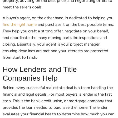
property, advising on the best price, and negotiating offers to
meet the seller’s goals.
A buyer’s agent, on the other hand, is dedicated to helping you
find the right home
and purchase it on the best possible terms.
They help you craft a strong offer, negotiate on your behalf,
and coordinate the many moving parts like inspections and
closing. Essentially, your agent is your project manager,
ensuring deadlines are met and your interests are protected
from start to finish.
How Lenders and Title
Companies Help
Behind every successful real estate deal is a team handling the
financial and legal details. For most buyers, a lender is the first
stop. This is the bank, credit union, or mortgage company that
provides the loan needed to purchase the home. The lender
evaluates your financial health to determine how much you can