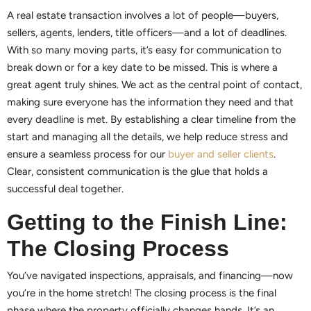
A real estate transaction involves a lot of people—buyers,
sellers, agents, lenders, title officers—and a lot of deadlines.
With so many moving parts, it’s easy for communication to
break down or for a key date to be missed. This is where a
great agent truly shines. We act as the central point of contact,
making sure everyone has the information they need and that
every deadline is met. By establishing a clear timeline from the
start and managing all the details, we help reduce stress and
ensure a seamless process for our
buyer and seller clients
.
Clear, consistent communication is the glue that holds a
successful deal together.
Getting to the Finish Line:
The Closing Process
You’ve navigated inspections, appraisals, and financing—now
you’re in the home stretch! The closing process is the final
phase where the property officially changes hands. It’s an