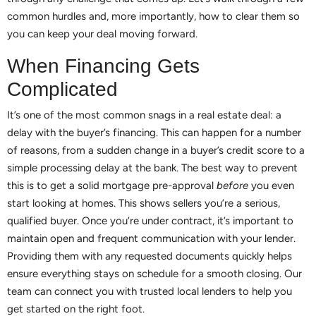
common hurdles and, more importantly, how to clear them so
you can keep your deal moving forward.
When Financing Gets
Complicated
It’s one of the most common snags in a real estate deal: a
delay with the buyer’s financing. This can happen for a number
of reasons, from a sudden change in a buyer’s credit score to a
simple processing delay at the bank. The best way to prevent
this is to get a solid mortgage pre-approval
before
you even
start looking at homes. This shows sellers you’re a serious,
qualified buyer. Once you’re under contract, it’s important to
maintain open and frequent communication with your lender.
Providing them with any requested documents quickly helps
ensure everything stays on schedule for a smooth closing. Our
team can connect you with trusted local lenders to help you
get started on the right foot.