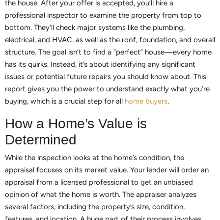
the house. After your offer is accepted, you’ll hire a
professional inspector to examine the property from top to
bottom. They’ll check major systems like the plumbing,
electrical, and HVAC, as well as the roof, foundation, and overall
structure. The goal isn’t to find a “perfect” house—every home
has its quirks. Instead, it’s about identifying any significant
issues or potential future repairs you should know about. This
report gives you the power to understand exactly what you’re
buying, which is a crucial step for all
home buyers
.
How a Home’s Value is
Determined
While the inspection looks at the home’s condition, the
appraisal focuses on its market value. Your lender will order an
appraisal from a licensed professional to get an unbiased
opinion of what the home is worth. The appraiser analyzes
several factors, including the property’s size, condition,
features, and location. A huge part of their process involves