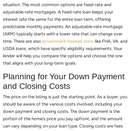
situation. The most common options are fixed-rate and
adjustable-rate mortgages. A fixed-rate loan keeps your
interest rate the same for the entire loan term, offering
predictable monthly payments. An adjustable-rate mortgage
(ARM) typically starts with a lower rate that can change over
time. There are also
government-backed loans
like FHA, VA, and
USDA loans, which have specific eligibility requirements. Your
lender will help you compare the options and choose the one
that aligns with your long-term goals.
Planning for Your Down Payment
and Closing Costs
The price on the listing is just the starting point. As a buyer, you
should be aware of the various costs involved, including your
down payment and closing costs. The down payment is the
portion of the home’s price you pay upfront, and the amount
can vary depending on your loan type. Closing costs are fees