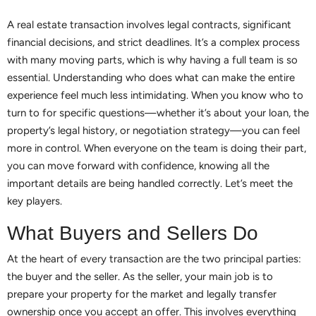
A real estate transaction involves legal contracts, significant
financial decisions, and strict deadlines. It’s a complex process
with many moving parts, which is why having a full team is so
essential. Understanding who does what can make the entire
experience feel much less intimidating. When you know who to
turn to for specific questions—whether it’s about your loan, the
property’s legal history, or negotiation strategy—you can feel
more in control. When everyone on the team is doing their part,
you can move forward with confidence, knowing all the
important details are being handled correctly. Let’s meet the
key players.
What Buyers and Sellers Do
At the heart of every transaction are the two principal parties:
the buyer and the seller. As the seller, your main job is to
prepare your property for the market and legally transfer
ownership once you accept an offer. This involves everything