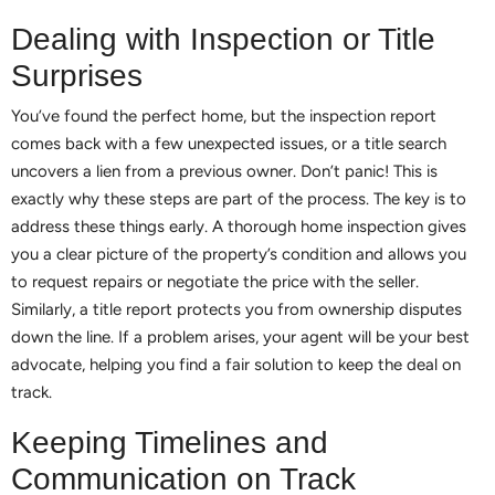
Dealing with Inspection or Title
Surprises
You’ve found the perfect home, but the inspection report
comes back with a few unexpected issues, or a title search
uncovers a lien from a previous owner. Don’t panic! This is
exactly why these steps are part of the process. The key is to
address these things early. A thorough home inspection gives
you a clear picture of the property’s condition and allows you
to request repairs or negotiate the price with the seller.
Similarly, a title report protects you from ownership disputes
down the line. If a problem arises, your agent will be your best
advocate, helping you find a fair solution to keep the deal on
track.
Keeping Timelines and
Communication on Track