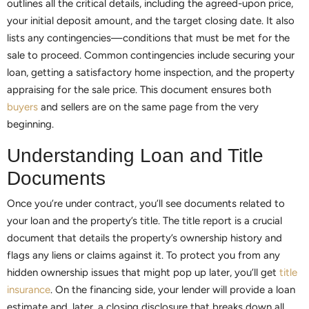
outlines all the critical details, including the agreed-upon price,
your initial deposit amount, and the target closing date. It also
lists any contingencies—conditions that must be met for the
sale to proceed. Common contingencies include securing your
loan, getting a satisfactory home inspection, and the property
appraising for the sale price. This document ensures both
buyers
and sellers are on the same page from the very
beginning.
Understanding Loan and Title
Documents
Once you’re under contract, you’ll see documents related to
your loan and the property’s title. The title report is a crucial
document that details the property’s ownership history and
flags any liens or claims against it. To protect you from any
hidden ownership issues that might pop up later, you’ll get
title
insurance
. On the financing side, your lender will provide a loan
estimate and, later, a closing disclosure that breaks down all