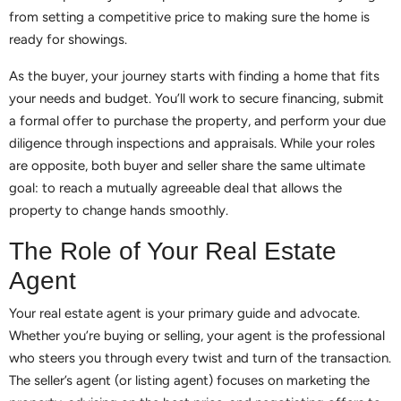
from setting a competitive price to making sure the home is
ready for showings.
As the buyer, your journey starts with finding a home that fits
your needs and budget. You’ll work to secure financing, submit
a formal offer to purchase the property, and perform your due
diligence through inspections and appraisals. While your roles
are opposite, both buyer and seller share the same ultimate
goal: to reach a mutually agreeable deal that allows the
property to change hands smoothly.
The Role of Your Real Estate
Agent
Your real estate agent is your primary guide and advocate.
Whether you’re buying or selling, your agent is the professional
who steers you through every twist and turn of the transaction.
The seller’s agent (or listing agent) focuses on marketing the