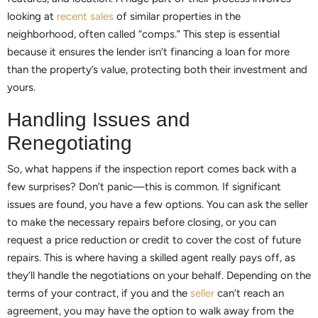
looking at
recent sales
of similar properties in the
neighborhood, often called “comps.” This step is essential
because it ensures the lender isn’t financing a loan for more
than the property’s value, protecting both their investment and
yours.
Handling Issues and
Renegotiating
So, what happens if the inspection report comes back with a
few surprises? Don’t panic—this is common. If significant
issues are found, you have a few options. You can ask the seller
to make the necessary repairs before closing, or you can
request a price reduction or credit to cover the cost of future
repairs. This is where having a skilled agent really pays off, as
they’ll handle the negotiations on your behalf. Depending on the
terms of your contract, if you and the
seller
can’t reach an
agreement, you may have the option to walk away from the