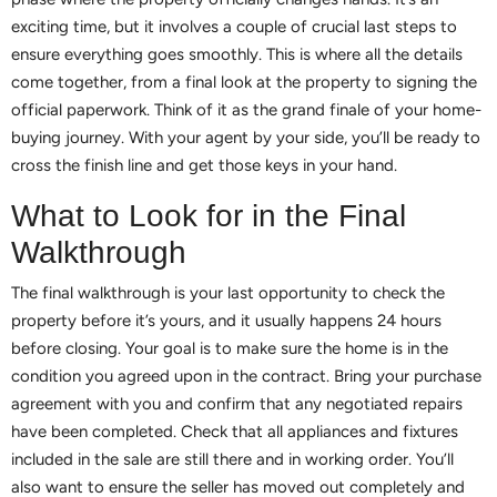
exciting time, but it involves a couple of crucial last steps to
ensure everything goes smoothly. This is where all the details
come together, from a final look at the property to signing the
official paperwork. Think of it as the grand finale of your home-
buying journey. With your agent by your side, you’ll be ready to
cross the finish line and get those keys in your hand.
What to Look for in the Final
Walkthrough
The final walkthrough is your last opportunity to check the
property before it’s yours, and it usually happens 24 hours
before closing. Your goal is to make sure the home is in the
condition you agreed upon in the contract. Bring your purchase
agreement with you and confirm that any negotiated repairs
have been completed. Check that all appliances and fixtures
included in the sale are still there and in working order. You’ll
also want to ensure the seller has moved out completely and