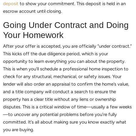
deposit
to show your commitment. This deposit is held in an
escrow account until closing.
Going Under Contract and Doing
Your Homework
After your offer is accepted, you are officially “under contract.”
This kicks off the due diligence period, which is your
opportunity to learn everything you can about the property.
This is when you’ll schedule a professional home inspection to
check for any structural, mechanical, or safety issues. Your
lender will also order an appraisal to confirm the home’s value,
and a title company will conduct a search to ensure the
property has a clear title without any liens or ownership
disputes. This is a critical window of time—usually a few weeks
—to uncover any potential problems before you’re fully
committed. It’s all about making sure you know exactly what
you are buying.