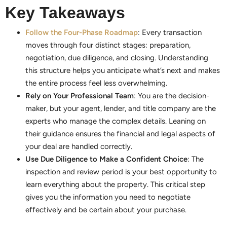
Key Takeaways
Follow the Four-Phase Roadmap
: Every transaction
moves through four distinct stages: preparation,
negotiation, due diligence, and closing. Understanding
this structure helps you anticipate what’s next and makes
the entire process feel less overwhelming.
Rely on Your Professional Team
: You are the decision-
maker, but your agent, lender, and title company are the
experts who manage the complex details. Leaning on
their guidance ensures the financial and legal aspects of
your deal are handled correctly.
Use Due Diligence to Make a Confident Choice
: The
inspection and review period is your best opportunity to
learn everything about the property. This critical step
gives you the information you need to negotiate
effectively and be certain about your purchase.