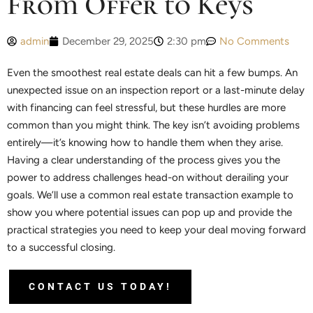
From Offer to Keys
admin
December 29, 2025
2:30 pm
No Comments
Even the smoothest real estate deals can hit a few bumps. An
unexpected issue on an inspection report or a last-minute delay
with financing can feel stressful, but these hurdles are more
common than you might think. The key isn’t avoiding problems
entirely—it’s knowing how to handle them when they arise.
Having a clear understanding of the process gives you the
power to address challenges head-on without derailing your
goals. We’ll use a common real estate transaction example to
show you where potential issues can pop up and provide the
practical strategies you need to keep your deal moving forward
to a successful closing.
CONTACT US TODAY!