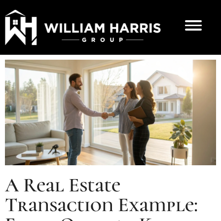
A Real Estate
Transaction Example: