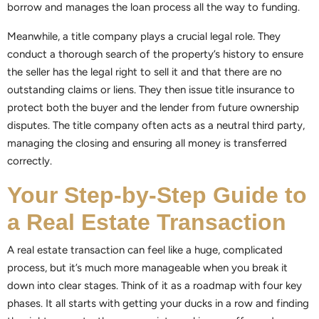
borrow and manages the loan process all the way to funding.
Meanwhile, a title company plays a crucial legal role. They
conduct a thorough search of the property’s history to ensure
the seller has the legal right to sell it and that there are no
outstanding claims or liens. They then issue title insurance to
protect both the buyer and the lender from future ownership
disputes. The title company often acts as a neutral third party,
managing the closing and ensuring all money is transferred
correctly.
Your Step-by-Step Guide to
a Real Estate Transaction
A real estate transaction can feel like a huge, complicated
process, but it’s much more manageable when you break it
down into clear stages. Think of it as a roadmap with four key
phases. It all starts with getting your ducks in a row and finding