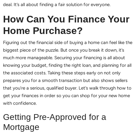
deal. It’s all about finding a fair solution for everyone.
How Can You Finance Your
Home Purchase?
Figuring out the financial side of buying a home can feel like the
biggest piece of the puzzle. But once you break it down, it’s
much more manageable. Securing your financing is all about
knowing your budget, finding the right loan, and planning for all
the associated costs. Taking these steps early on not only
prepares you for a smooth transaction but also shows sellers
that you’re a serious, qualified buyer. Let’s walk through how to
get your finances in order so you can shop for your new home
with confidence.
Getting Pre-Approved for a
Mortgage