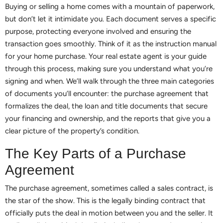
Buying or selling a home comes with a mountain of paperwork,
but don’t let it intimidate you. Each document serves a specific
purpose, protecting everyone involved and ensuring the
transaction goes smoothly. Think of it as the instruction manual
for your home purchase. Your real estate agent is your guide
through this process, making sure you understand what you’re
signing and when. We’ll walk through the three main categories
of documents you’ll encounter: the purchase agreement that
formalizes the deal, the loan and title documents that secure
your financing and ownership, and the reports that give you a
clear picture of the property’s condition.
The Key Parts of a Purchase
Agreement
The purchase agreement, sometimes called a sales contract, is
the star of the show. This is the legally binding contract that
officially puts the deal in motion between you and the seller. It