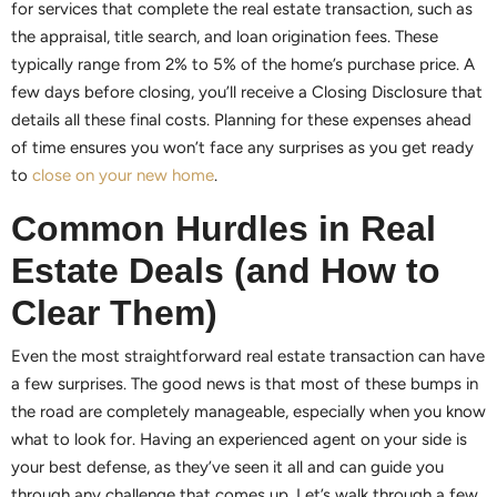
for services that complete the real estate transaction, such as
the appraisal, title search, and loan origination fees. These
typically range from 2% to 5% of the home’s purchase price. A
few days before closing, you’ll receive a Closing Disclosure that
details all these final costs. Planning for these expenses ahead
of time ensures you won’t face any surprises as you get ready
to
close on your new home
.
Common Hurdles in Real
Estate Deals (and How to
Clear Them)
Even the most straightforward real estate transaction can have
a few surprises. The good news is that most of these bumps in
the road are completely manageable, especially when you know
what to look for. Having an experienced agent on your side is
your best defense, as they’ve seen it all and can guide you
through any challenge that comes up. Let’s walk through a few