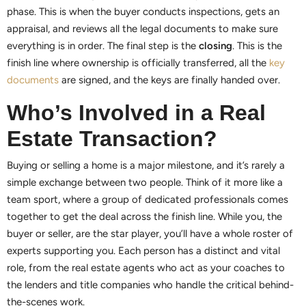
phase. This is when the buyer conducts inspections, gets an
appraisal, and reviews all the legal documents to make sure
everything is in order. The final step is the
closing
. This is the
finish line where ownership is officially transferred, all the
key
documents
are signed, and the keys are finally handed over.
Who’s Involved in a Real
Estate Transaction?
Buying or selling a home is a major milestone, and it’s rarely a
simple exchange between two people. Think of it more like a
team sport, where a group of dedicated professionals comes
together to get the deal across the finish line. While you, the
buyer or seller, are the star player, you’ll have a whole roster of
experts supporting you. Each person has a distinct and vital
role, from the real estate agents who act as your coaches to
the lenders and title companies who handle the critical behind-
the-scenes work.