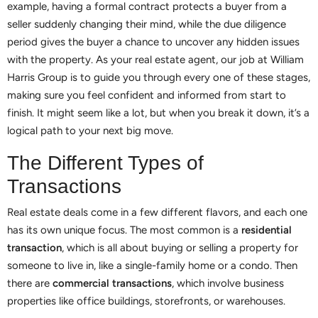
example, having a formal contract protects a buyer from a
seller suddenly changing their mind, while the due diligence
period gives the buyer a chance to uncover any hidden issues
with the property. As your real estate agent, our job at William
Harris Group is to guide you through every one of these stages,
making sure you feel confident and informed from start to
finish. It might seem like a lot, but when you break it down, it’s a
logical path to your next big move.
The Different Types of
Transactions
Real estate deals come in a few different flavors, and each one
has its own unique focus. The most common is a
residential
transaction
, which is all about buying or selling a property for
someone to live in, like a single-family home or a condo. Then
there are
commercial transactions
, which involve business
properties like office buildings, storefronts, or warehouses.