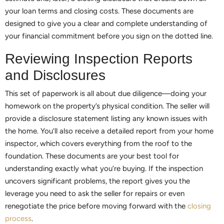
your loan terms and closing costs. These documents are
designed to give you a clear and complete understanding of
your financial commitment before you sign on the dotted line.
Reviewing Inspection Reports
and Disclosures
This set of paperwork is all about due diligence—doing your
homework on the property’s physical condition. The seller will
provide a disclosure statement listing any known issues with
the home. You’ll also receive a detailed report from your home
inspector, which covers everything from the roof to the
foundation. These documents are your best tool for
understanding exactly what you’re buying. If the inspection
uncovers significant problems, the report gives you the
leverage you need to ask the seller for repairs or even
renegotiate the price before moving forward with the
closing
process
.