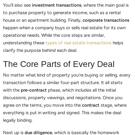
You’ll also see
investment transactions
, where the main goal is
to purchase property to generate income, such as a rental
house or an apartment building. Finally,
corporate transactions
happen when a company buys or sells real estate for its own
operational needs. While the core steps are similar,
understanding these
types of real estate transactions
helps
clarify the purpose behind each deal.
The Core Parts of Every Deal
No matter what kind of property you’re buying or selling, every
transaction follows a similar four-part structure. It all starts
with the
pre-contract
phase, which includes all the initial
discussions, property viewings, and negotiations. Once you
agree on the terms, you move into the
contract
stage, where
everything is put in writing and signed. This makes the deal
legally binding.
Next up is
due diligence
, which is basically the homework