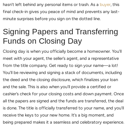
hasn’t left behind any personal items or trash. As a
buyer
, this
final check-in gives you peace of mind and prevents any last-
minute surprises before you sign on the dotted line.
Signing Papers and Transferring
Funds on Closing Day
Closing day is when you officially become a homeowner. You’ll
meet with your agent, the seller’s agent, and a representative
from the title company. Get ready to sign your name—a lot!
You’ll be reviewing and signing a stack of documents, including
the deed and the closing disclosure, which finalizes your loan
and the sale. This is also when you’ll provide a certified or
cashier’s check for your closing costs and down payment. Once
all the papers are signed and the funds are transferred, the deal
is done. The title is officially transferred to your name, and you’ll
receive the keys to your new home. It’s a big moment, and
being prepared makes it a seamless and celebratory experience.