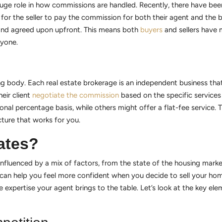
 huge role in how commissions are handled. Recently, there have bee
or the seller to pay the commission for both their agent and the b
 and agreed upon upfront. This means both
buyers
and sellers have 
ryone.
g body. Each real estate brokerage is an independent business that 
eir client
negotiate the commission
based on the specific services 
nal percentage basis, while others might offer a flat-fee service. T
cture that works for you.
ates?
 influenced by a mix of factors, from the state of the housing market
n help you feel more confident when you decide to sell your home. 
e expertise your agent brings to the table. Let’s look at the key e