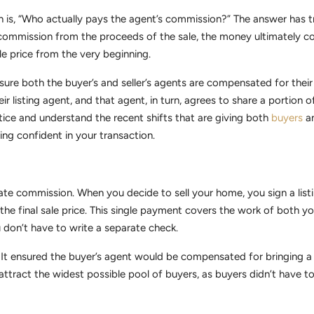
is, “Who actually pays the agent’s commission?” The answer has tr
he commission from the proceeds of the sale, the money ultimately 
ale price from the very beginning.
ure both the buyer’s and seller’s agents are compensated for their 
r listing agent, and that agent, in turn, agrees to share a portion 
tice and understand the recent shifts that are giving both
buyers
an
ing confident in your transaction.
l estate commission. When you decide to sell your home, you sign a li
he final sale price. This single payment covers the work of both yo
 don’t have to write a separate check.
t ensured the buyer’s agent would be compensated for bringing a q
 attract the widest possible pool of buyers, as buyers didn’t have 