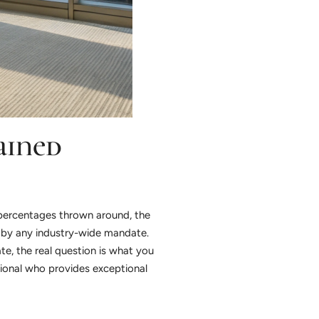
ained
n percentages thrown around, the
t by any industry-wide mandate.
ate, the real question is what you
sional who provides exceptional