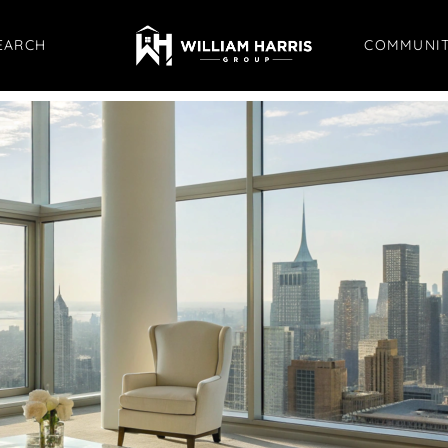
EARCH
COMMUNIT