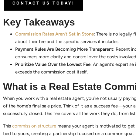
CONTACT US TODAY!
Key Takeaways
Commission Rates Aren’t Set in Stone
: There is no legall
about their fee and the specific services it includes.
Payment Rules Are Becoming More Transparent
: Recent in
consumers more clarity and control over the costs involved 
Prioritize Value Over the Lowest Fee
: An agent’s expertise
exceeds the commission cost itself.
What is a Real Estate Comm
When you work with a real estate agent, you’re not usually paying
of the home’s final sale price. Think of it as a success fee—your a
successfully closed. This fee covers all the work they do, from l
This
commission structure
means your agent is motivated to get yo
tied to yours, creating a partnership focused on a common goal.