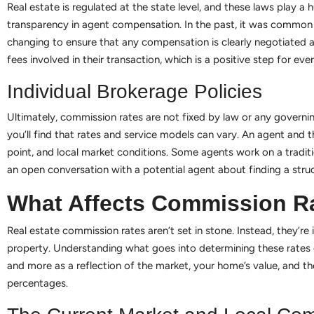
Real estate is regulated at the state level, and these laws play a
transparency in agent compensation. In the past, it was common f
changing to ensure that any compensation is clearly negotiated
fees involved in their transaction, which is a positive step for eve
Individual Brokerage Policies
Ultimately, commission rates are not fixed by law or any governin
you’ll find that rates and service models can vary. An agent and th
point, and local market conditions. Some agents work on a traditio
an open conversation with a potential agent about finding a stru
What Affects Commission R
Real estate commission rates aren’t set in stone. Instead, they’re
property. Understanding what goes into determining these rates ca
and more as a reflection of the market, your home’s value, and th
percentages.