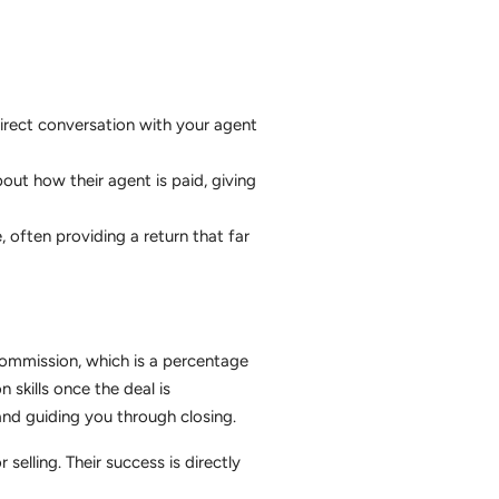
direct conversation with your agent
out how their agent is paid, giving
, often providing a return that far
 commission, which is a percentage
 skills once the deal is
and guiding you through closing.
elling. Their success is directly