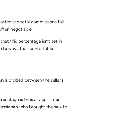
l often see total commissions fall
ften negotiable.
at this percentage isn’t set in
uld always feel comfortable
on is divided between the seller’s
centage is typically split four
ofessionals who brought the sale to