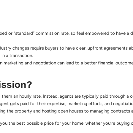
y fixed or “standard” commission rate, so feel empowered to have a 
dustry changes require buyers to have clear, upfront agreements ab
in a transaction.
 in marketing and negotiation can lead to a better financial outcome
ission?
 them an hourly rate. Instead, agents are typically paid through a
gent gets paid for their expertise, marketing efforts, and negotiation
isting the property and hosting open houses to managing contracts 
u the best possible price for your home, whether you’re buying or s