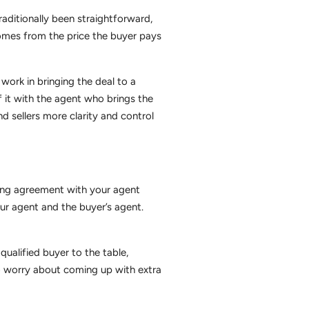
aditionally been straightforward,
comes from the price the buyer pays
work in bringing the deal to a
of it with the agent who brings the
d sellers more clarity and control
sting agreement with your agent
ur agent and the buyer’s agent.
ualified buyer to the table,
to worry about coming up with extra