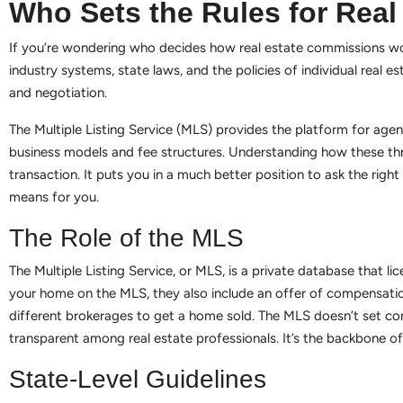
Who Sets the Rules for Rea
If you’re wondering who decides how real estate commissions work
industry systems, state laws, and the policies of individual real es
and negotiation.
The Multiple Listing Service (MLS) provides the platform for agen
business models and fee structures. Understanding how these three
transaction. It puts you in a much better position to ask the rig
means for you.
The Role of the MLS
The Multiple Listing Service, or MLS, is a private database that l
your home on the MLS, they also include an offer of compensati
different brokerages to get a home sold. The MLS doesn’t set co
transparent among real estate professionals. It’s the backbone 
State-Level Guidelines