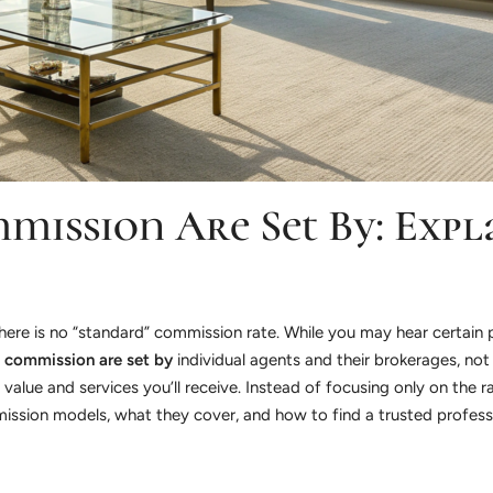
mmission Are Set By: Expl
: there is no “standard” commission rate. While you may hear certai
d commission are set by
individual agents and their brokerages, no
value and services you’ll receive. Instead of focusing only on the r
ommission models, what they cover, and how to find a trusted profes