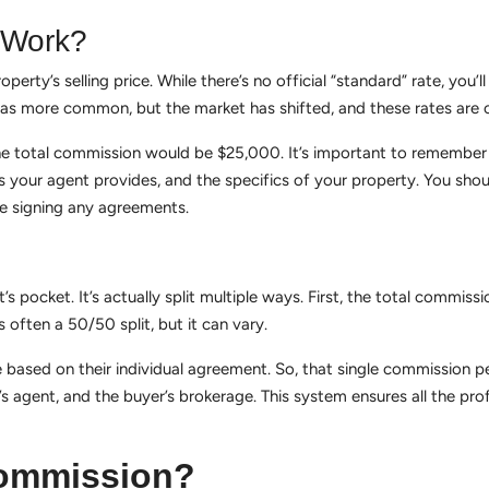
 Work?
rty’s selling price. While there’s no official “standard” rate, you’l
 more common, but the market has shifted, and these rates are o
total commission would be $25,000. It’s important to remember th
es your agent provides, and the specifics of your property. You sho
e signing any agreements.
pocket. It’s actually split multiple ways. First, the total commissi
s often a 50/50 split, but it can vary.
based on their individual agreement. So, that single commission per
r’s agent, and the buyer’s brokerage. This system ensures all the pr
Commission?