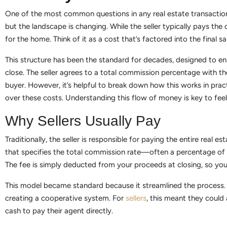
One of the most common questions in any real estate transaction 
but the landscape is changing. While the seller typically pays t
for the home. Think of it as a cost that’s factored into the final s
This structure has been the standard for decades, designed to ens
close. The seller agrees to a total commission percentage with thei
buyer. However, it’s helpful to break down how this works in prac
over these costs. Understanding this flow of money is key to feel
Why Sellers Usually Pay
Traditionally, the seller is responsible for paying the entire rea
that specifies the total commission rate—often a percentage of t
The fee is simply deducted from your proceeds at closing, so you
This model became standard because it streamlined the process. I
creating a cooperative system. For
sellers
, this meant they could
cash to pay their agent directly.