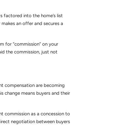
 factored into the home’s list
 makes an offer and secures a
tem for “commission” on your
aid the commission, just not
agent compensation are becoming
This change means buyers and their
gent commission as a concession to
irect negotiation between buyers