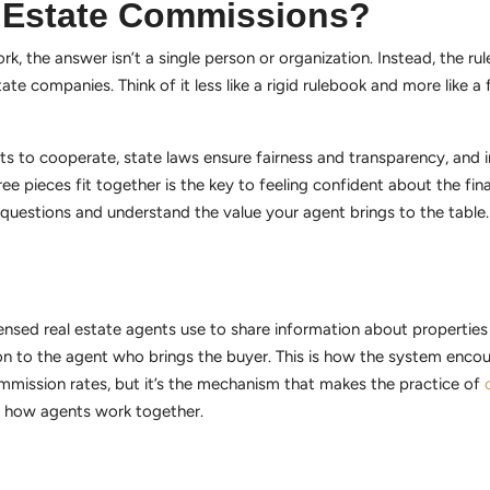
l Estate Commissions?
, the answer isn’t a single person or organization. Instead, the ru
tate companies. Think of it less like a rigid rulebook and more like a 
ts to cooperate, state laws ensure fairness and transparency, and i
 pieces fit together is the key to feeling confident about the finan
ht questions and understand the value your agent brings to the tabl
icensed real estate agents use to share information about properties 
on to the agent who brings the buyer. This is how the system enc
mmission rates, but it’s the mechanism that makes the practice of
of how agents work together.