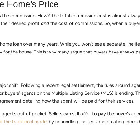
e Home’s Price
nds the commission. How? The total commission cost is almost always
 their desired profit
and
the cost of commissions. So, when a buyer
ir home loan over many years. While you won’t see a separate line i
ay for the house. This is why many argue that buyers have always p
jor shift. Following a recent legal settlement, the rules around 
r buyers’ agents on the Multiple Listing Service (MLS) is ending. 
reement detailing how the agent will be paid for their services.
r agents out of pocket. Sellers can still offer to pay the buyer’s a
d the traditional model
by unbundling the fees and creating more d