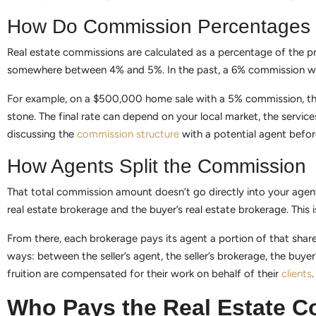
How Do Commission Percentages
Real estate commissions are calculated as a percentage of the prope
somewhere between 4% and 5%. In the past, a 6% commission was
For example, on a $500,000 home sale with a 5% commission, the 
stone. The final rate can depend on your local market, the servic
discussing the
commission structure
with a potential agent befor
How Agents Split the Commission
That total commission amount doesn’t go directly into your agent’s 
real estate brokerage and the buyer’s real estate brokerage. This i
From there, each brokerage pays its agent a portion of that share 
ways: between the seller’s agent, the seller’s brokerage, the buye
fruition are compensated for their work on behalf of their
clients
.
Who Pays the Real Estate 