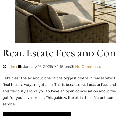
Real Estate Fees and Co
admin
January 16, 2026
1:15 pm
No Comments
Let’s clear the air about one of the biggest myths in real estate
final fee is always negotiable. This is because
real estate fees an
This flexibility allows you to have an open conversation about the 
get for your investment. This guide will explain the different c
service.