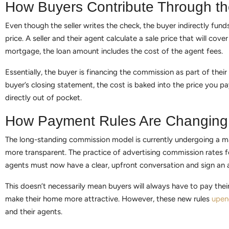
How Buyers Contribute Through th
Even though the seller writes the check, the buyer indirectly fu
price. A seller and their agent calculate a sale price that will cover
mortgage, the loan amount includes the cost of the agent fees.
Essentially, the buyer is financing the commission as part of the
buyer’s closing statement, the cost is baked into the price you p
directly out of pocket.
How Payment Rules Are Changing
The long-standing commission model is currently undergoing a ma
more transparent. The practice of advertising commission rates fo
agents must now have a clear, upfront conversation and sign an ag
This doesn’t necessarily mean buyers will always have to pay thei
make their home more attractive. However, these new rules
upen
and their agents.