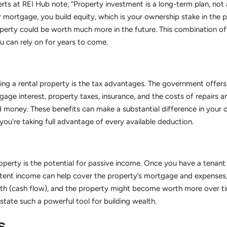
erts at REI Hub note, “Property investment is a long-term plan, not a
 mortgage, you build equity, which is your ownership stake in the p
operty could be worth much more in the future. This combination of 
u can rely on for years to come.
ing a rental property is the tax advantages. The government offers 
gage interest, property taxes, insurance, and the costs of repairs
money. These benefits can make a substantial difference in your ov
you’re taking full advantage of every available deduction.
erty is the potential for passive income. Once you have a tenant i
stent income can help cover the property’s mortgage and expenses, 
h (cash flow), and the property might become worth more over tim
state such a powerful tool for building wealth.
s