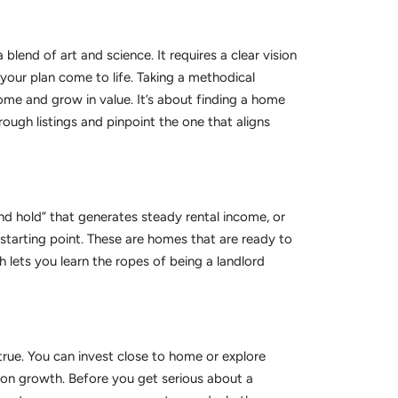
 blend of art and science. It requires a clear vision
your plan come to life. Taking a methodical
ome and grow in value. It’s about finding a home
ough listings and pinpoint the one that aligns
nd hold” that generates steady rental income, or
t starting point. These are homes that are ready to
 lets you learn the ropes of being a landlord
 true. You can invest close to home or explore
tion growth. Before you get serious about a