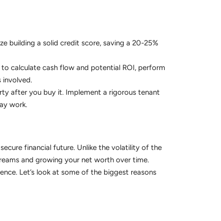
ize building a solid credit score, saving a 20-25%
 to calculate cash flow and potential ROI, perform
 involved.
ty after you buy it. Implement a rigorous tenant
day work.
secure financial future. Unlike the volatility of the
streams and growing your net worth over time.
ence. Let’s look at some of the biggest reasons