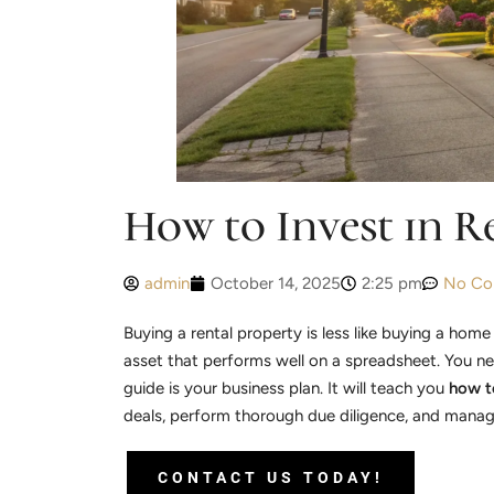
How to Invest in R
admin
October 14, 2025
2:25 pm
No Co
Buying a rental property is less like buying a home
asset that performs well on a spreadsheet. You n
guide is your business plan. It will teach you
how to
deals, perform thorough due diligence, and manage 
CONTACT US TODAY!