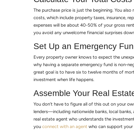
The purchase price is just the beginning. You als
costs, which include property taxes, insurance, r
expenses will be about 40-50% of your gross rental
you avoid any unwelcome financial surprises down
Set Up an Emergency Fu
Every property owner knows to expect the unexpe
why having a separate emergency fund is non-negot
great goal is to have six to twelve months of mor
investment when life happens.
Assemble Your Real Estat
You don’t have to figure all of this out on your o
lenders—including nationwide banks, local banks, 
real estate agent who understands the investment 
you
connect with an agent
who can support your 