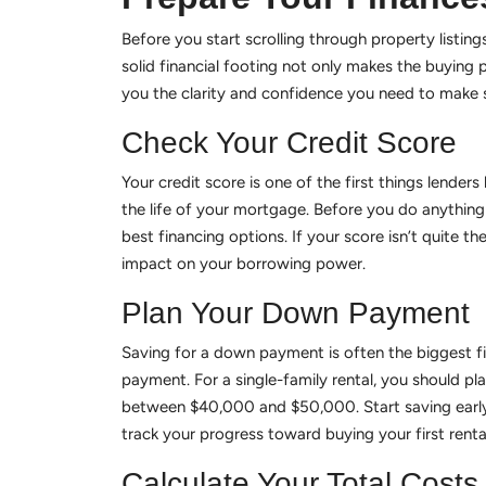
Before you start scrolling through property listings
solid financial footing not only makes the buying
you the clarity and confidence you need to make s
Check Your Credit Score
Your credit score is one of the first things lenders
the life of your mortgage. Before you do anything 
best financing options. If your score isn’t quite 
impact on your borrowing power.
Plan Your Down Payment
Saving for a down payment is often the biggest fin
payment. For a single-family rental, you should 
between $40,000 and $50,000. Start saving early
track your progress toward buying your first renta
Calculate Your Total Costs