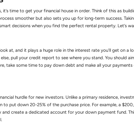
, it’s time to get your financial house in order. Think of this as bui
 process smoother but also sets you up for long-term success. Takin
mart decisions when you find the perfect rental property. Let’s wal
 look at, and it plays a huge role in the interest rate you’ll get on 
else, pull your credit report to see where you stand. You should aim
there, take some time to pay down debt and make all your payments o
ancial hurdle for new investors. Unlike a primary residence, invest
plan to put down 20-25% of the purchase price. For example, a $2
 and create a dedicated account for your down payment fund. This
l.