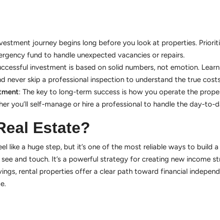
nvestment journey begins long before you look at properties. Priorit
rgency fund to handle unexpected vacancies or repairs.
uccessful investment is based on solid numbers, not emotion. Learn
d never skip a professional inspection to understand the true costs
stment
: The key to long-term success is how you operate the proper
er you’ll self-manage or hire a professional to handle the day-to-
Real Estate?
el like a huge step, but it’s one of the most reliable ways to build a 
n see and touch. It’s a powerful strategy for creating new income 
ngs, rental properties offer a clear path toward financial independ
e.