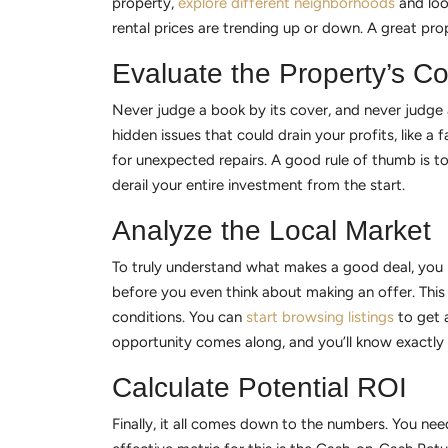
property,
explore different neighborhoods
and loo
rental prices are trending up or down. A great prop
Evaluate the Property’s Co
Never judge a book by its cover, and never judge a
hidden issues that could drain your profits, like a
for unexpected repairs. A good rule of thumb is to
derail your entire investment from the start.
Analyze the Local Market
To truly understand what makes a good deal, you ne
before you even think about making an offer. This 
conditions. You can
start browsing listings
to get a
opportunity comes along, and you’ll know exactly
Calculate Potential ROI
Finally, it all comes down to the numbers. You need