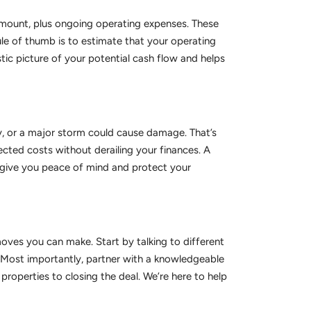
 amount, plus ongoing operating expenses. These
ule of thumb is to estimate that your operating
tic picture of your potential cash flow and helps
, or a major storm could cause damage. That’s
cted costs without derailing your finances. A
l give you peace of mind and protect your
moves you can make. Start by talking to different
. Most importantly, partner with a knowledgeable
roperties to closing the deal. We’re here to help