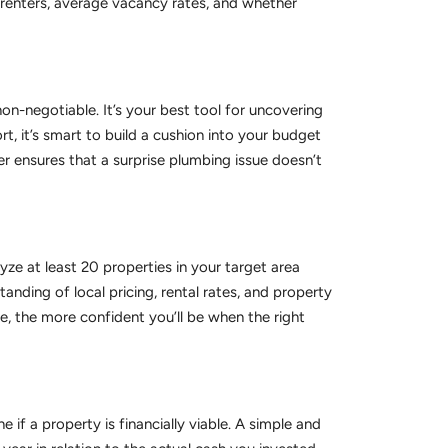
 renters, average vacancy rates, and whether
on-negotiable. It’s your best tool for uncovering
rt, it’s smart to build a cushion into your budget
er ensures that a surprise plumbing issue doesn’t
ze at least 20 properties in your target area
nding of local pricing, rental rates, and property
ee, the more confident you’ll be when the right
 if a property is financially viable. A simple and