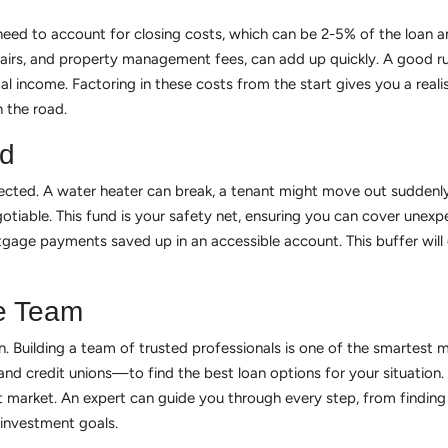
o need to account for closing costs, which can be 2-5% of the loan
epairs, and property management fees, can add up quickly. A good r
 income. Factoring in these costs from the start gives you a realis
 the road.
nd
cted. A water heater can break, a tenant might move out suddenly
iable. This fund is your safety net, ensuring you can cover unexpe
tgage payments saved up in an accessible account. This buffer wil
e Team
wn. Building a team of trusted professionals is one of the smartest 
and credit unions—to find the best loan options for your situation
market. An expert can guide you through every step, from finding p
investment goals.