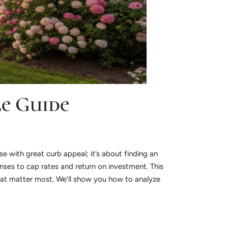
le Guide
se with great curb appeal; it’s about finding an
ses to cap rates and return on investment. This
hat matter most. We’ll show you how to analyze