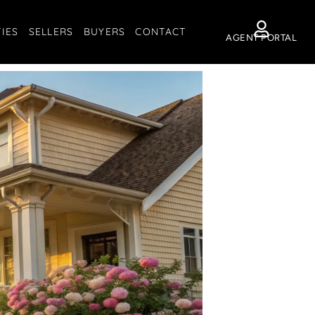
IES
SELLERS
BUYERS
CONTACT
AGENT PORTAL