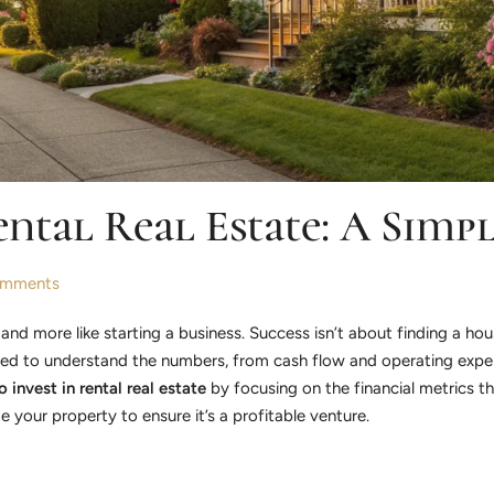
ental Real Estate: A Simp
mments
 and more like starting a business. Success isn’t about finding a hou
eed to understand the numbers, from cash flow and operating expen
 invest in rental real estate
by focusing on the financial metrics t
your property to ensure it’s a profitable venture.