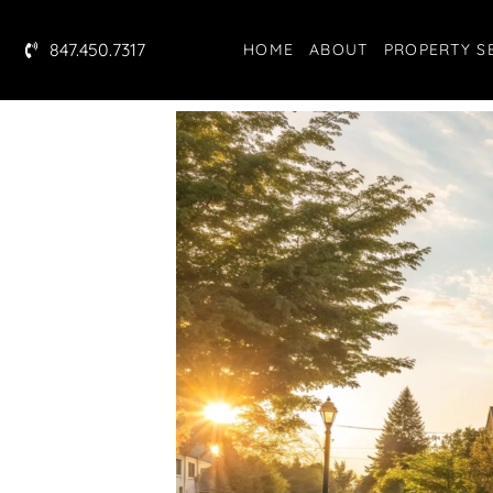
847.450.7317
HOME
ABOUT
PROPERTY S