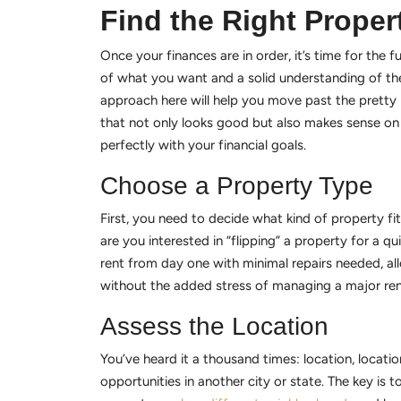
Find the Right Proper
Once your finances are in order, it’s time for the f
of what you want and a solid understanding of the
approach here will help you move past the pretty p
that not only looks good but also makes sense on a
perfectly with your financial goals.
Choose a Property Type
First, you need to decide what kind of property fi
are you interested in “flipping” a property for a q
rent from day one with minimal repairs needed, al
without the added stress of managing a major reno
Assess the Location
You’ve heard it a thousand times: location, locati
opportunities in another city or state. The key is