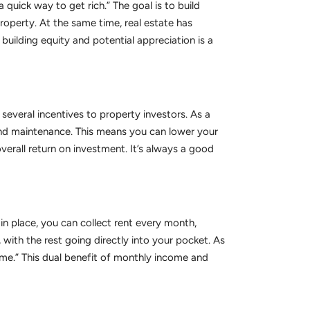
 quick way to get rich.” The goal is to build
roperty. At the same time, real estate has
building equity and potential appreciation is a
several incentives to property investors. As a
 and maintenance. This means you can lower your
erall return on investment. It’s always a good
n place, you can collect rent every month,
with the rest going directly into your pocket. As
e.” This dual benefit of monthly income and