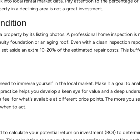
k into local rental market data. Pay attention to the percentage of
erty in a declining area is not a great investment.
ndition
 property by its listing photos. A professional home inspection is n
 faulty foundation or an aging roof. Even with a clean inspection repo
 set aside an extra 10-20% of the estimated repair costs. This buff
ed to immerse yourself in the local market. Make it a goal to analy
practice helps you develop a keen eye for value and a deep understa
 feel for what’s available at different price points. The more you s
 when to act.
 to calculate your potential return on investment (ROI) to determine