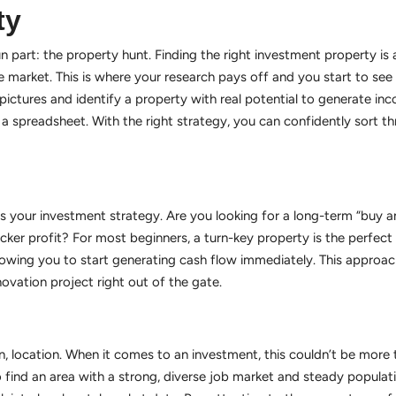
ty
un part: the property hunt. Finding the right investment property is a
 market. This is where your research pays off and you start to see 
ictures and identify a property with real potential to generate inc
 spreadsheet. With the right strategy, you can confidently sort thr
ts your investment strategy. Are you looking for a long-term “buy a
uicker profit? For most beginners, a turn-key property is the perfec
lowing you to start generating cash flow immediately. This approach
vation project right out of the gate.
on, location. When it comes to an investment, this couldn’t be more
 to find an area with a strong, diverse job market and steady popula