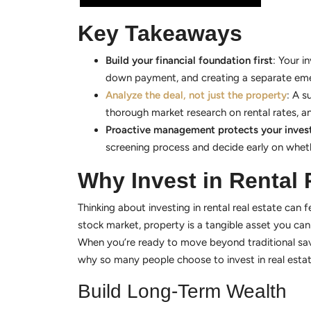
Key Takeaways
Build your financial foundation first
: Your i
down payment, and creating a separate eme
Analyze the deal, not just the property
: A s
thorough market research on rental rates, an
Proactive management protects your inve
screening process and decide early on wheth
Why Invest in Rental 
Thinking about investing in rental real estate can fe
stock market, property is a tangible asset you ca
When you’re ready to move beyond traditional savi
why so many people choose to invest in real estat
Build Long-Term Wealth