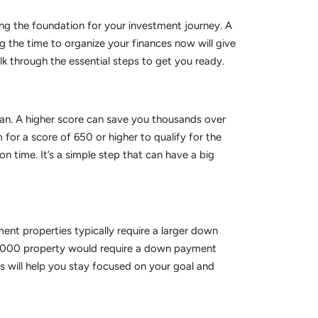
lding the foundation for your investment journey. A
g the time to organize your finances now will give
k through the essential steps to get you ready.
a loan. A higher score can save you thousands over
 for a score of 650 or higher to qualify for the
n time. It’s a simple step that can have a big
ment properties typically require a larger down
00,000 property would require a down payment
 will help you stay focused on your goal and