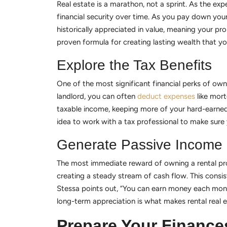
Real estate is a marathon, not a sprint. As the exp
financial security over time. As you pay down your
historically appreciated in value, meaning your pr
proven formula for creating lasting wealth that yo
Explore the Tax Benefits
One of the most significant financial perks of own
landlord, you can often
deduct expenses
like mort
taxable income, keeping more of your hard-earned 
idea to work with a tax professional to make sure 
Generate Passive Income
The most immediate reward of owning a rental prop
creating a steady stream of cash flow. This consi
Stessa points out, “You can earn money each mont
long-term appreciation is what makes rental real e
Prepare Your Finance