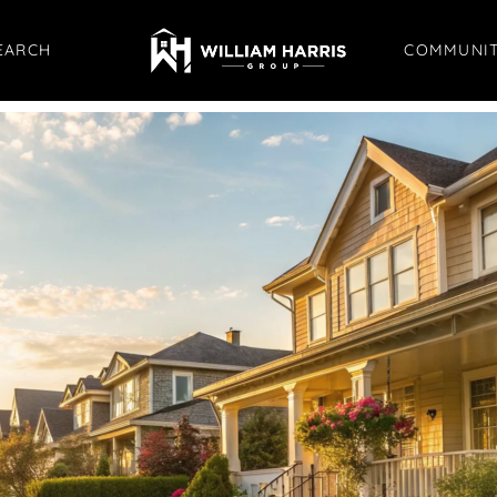
EARCH
COMMUNIT