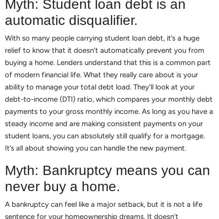
Myth: Student loan debt is an
automatic disqualifier.
With so many people carrying student loan debt, it’s a huge
relief to know that it doesn’t automatically prevent you from
buying a home. Lenders understand that this is a common part
of modern financial life. What they really care about is your
ability to manage your total debt load. They’ll look at your
debt-to-income (DTI) ratio, which compares your monthly debt
payments to your gross monthly income. As long as you have a
steady income and are making consistent payments on your
student loans, you can absolutely still qualify for a mortgage.
It’s all about showing you can handle the new payment.
Myth: Bankruptcy means you can
never buy a home.
A bankruptcy can feel like a major setback, but it is not a life
sentence for your homeownership dreams. It doesn’t