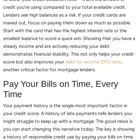
credit you’re using compared to your total available credit.
Lenders see high balances as a risk. If your credit cards are
maxed out, focus on paying them down as much as possible.
Start with the card that has the highest interest rate or the
smallest balance to score a quick win. Showing that you have a
steady income and are actively reducing your debt
demonstrates financial stability. This not only helps your credit
score but also improves your
debt-to-income (DTI) ratio
,
another critical factor for mortgage lenders.
Pay Your Bills on Time, Every
Time
Your payment history is the single most important factor in
your credit score. A history of late payments tells lenders you
might struggle to keep up with a mortgage. The good news is
you can start changing this narrative today. The key is showing
a history of responsible credit use by paying your bills on time.