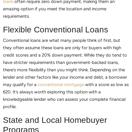
loans
often require zero down payment, making them an
amazing option if you meet the location and income
requirements.
Flexible Conventional Loans
Conventional loans are what many people think of first, but
they often assume these loans are only for buyers with high
credit scores and a 20% down payment. While they do tend to
have stricter requirements than government-backed loans,
there’s more flexibility than you might think. Depending on the
lender and other factors like your income and debt, a borrower
may qualify for a
conventional mortgage
with a score as low as
620. It’s always worth exploring this option with a
knowledgeable lender who can assess your complete financial
profile.
State and Local Homebuyer
Programs