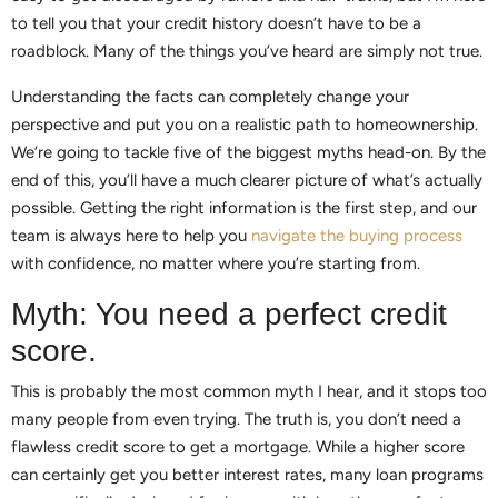
to tell you that your credit history doesn’t have to be a
roadblock. Many of the things you’ve heard are simply not true.
Understanding the facts can completely change your
perspective and put you on a realistic path to homeownership.
We’re going to tackle five of the biggest myths head-on. By the
end of this, you’ll have a much clearer picture of what’s actually
possible. Getting the right information is the first step, and our
team is always here to help you
navigate the buying process
with confidence, no matter where you’re starting from.
Myth: You need a perfect credit
score.
This is probably the most common myth I hear, and it stops too
many people from even trying. The truth is, you don’t need a
flawless credit score to get a mortgage. While a higher score
can certainly get you better interest rates, many loan programs