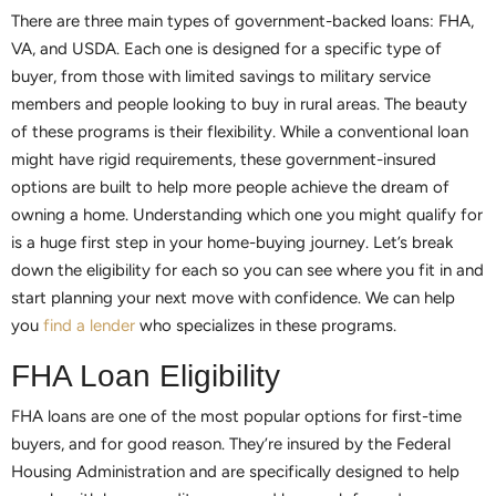
There are three main types of government-backed loans: FHA,
VA, and USDA. Each one is designed for a specific type of
buyer, from those with limited savings to military service
members and people looking to buy in rural areas. The beauty
of these programs is their flexibility. While a conventional loan
might have rigid requirements, these government-insured
options are built to help more people achieve the dream of
owning a home. Understanding which one you might qualify for
is a huge first step in your home-buying journey. Let’s break
down the eligibility for each so you can see where you fit in and
start planning your next move with confidence. We can help
you
find a lender
who specializes in these programs.
FHA Loan Eligibility
FHA loans are one of the most popular options for first-time
buyers, and for good reason. They’re insured by the Federal
Housing Administration and are specifically designed to help