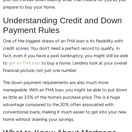
prepare to buy your home.
Understanding Credit and Down
Payment Rules
One of the biggest draws of an FHA loan is its flexibility with
credit scores. You don’t need a perfect record to qualify. In
fact, even if you have a past bankruptcy, you might still be able
to
get an FHA loan
to buy a home. Lenders look at your overall
financial picture, not just one number.
The down payment requirements are also much more
manageable. With an FHA loan, you might be able to put down
as little as 3.5% of the home’s purchase price. This is a huge
advantage compared to the 20% often associated with
conventional loans, making it much easier to get into your new
home without draining your savings.