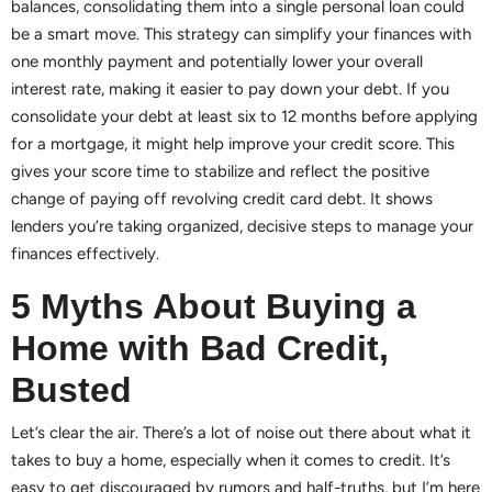
balances, consolidating them into a single personal loan could
be a smart move. This strategy can simplify your finances with
one monthly payment and potentially lower your overall
interest rate, making it easier to pay down your debt. If you
consolidate your debt at least six to 12 months before applying
for a mortgage, it might help improve your credit score. This
gives your score time to stabilize and reflect the positive
change of paying off revolving credit card debt. It shows
lenders you’re taking organized, decisive steps to manage your
finances effectively.
5 Myths About Buying a
Home with Bad Credit,
Busted
Let’s clear the air. There’s a lot of noise out there about what it
takes to buy a home, especially when it comes to credit. It’s
easy to get discouraged by rumors and half-truths, but I’m here