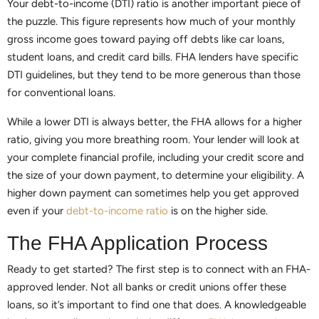
Your debt-to-income (DTI) ratio is another important piece of
the puzzle. This figure represents how much of your monthly
gross income goes toward paying off debts like car loans,
student loans, and credit card bills. FHA lenders have specific
DTI guidelines, but they tend to be more generous than those
for conventional loans.
While a lower DTI is always better, the FHA allows for a higher
ratio, giving you more breathing room. Your lender will look at
your complete financial profile, including your credit score and
the size of your down payment, to determine your eligibility. A
higher down payment can sometimes help you get approved
even if your
debt-to-income ratio
is on the higher side.
The FHA Application Process
Ready to get started? The first step is to connect with an FHA-
approved lender. Not all banks or credit unions offer these
loans, so it’s important to find one that does. A knowledgeable