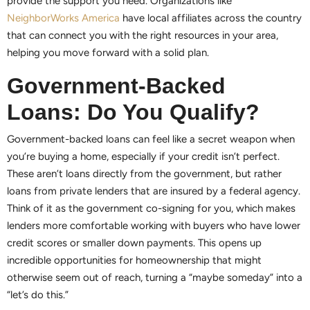
provide the support you need. Organizations like
NeighborWorks America
have local affiliates across the country
that can connect you with the right resources in your area,
helping you move forward with a solid plan.
Government-Backed
Loans: Do You Qualify?
Government-backed loans can feel like a secret weapon when
you’re buying a home, especially if your credit isn’t perfect.
These aren’t loans directly from the government, but rather
loans from private lenders that are insured by a federal agency.
Think of it as the government co-signing for you, which makes
lenders more comfortable working with buyers who have lower
credit scores or smaller down payments. This opens up
incredible opportunities for homeownership that might
otherwise seem out of reach, turning a “maybe someday” into a
“let’s do this.”