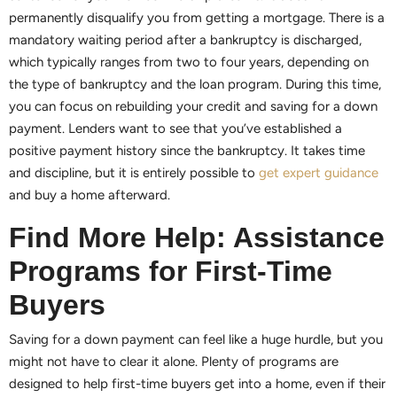
permanently disqualify you from getting a mortgage. There is a
mandatory waiting period after a bankruptcy is discharged,
which typically ranges from two to four years, depending on
the type of bankruptcy and the loan program. During this time,
you can focus on rebuilding your credit and saving for a down
payment. Lenders want to see that you’ve established a
positive payment history since the bankruptcy. It takes time
and discipline, but it is entirely possible to
get expert guidance
and buy a home afterward.
Find More Help: Assistance
Programs for First-Time
Buyers
Saving for a down payment can feel like a huge hurdle, but you
might not have to clear it alone. Plenty of programs are
designed to help first-time buyers get into a home, even if their