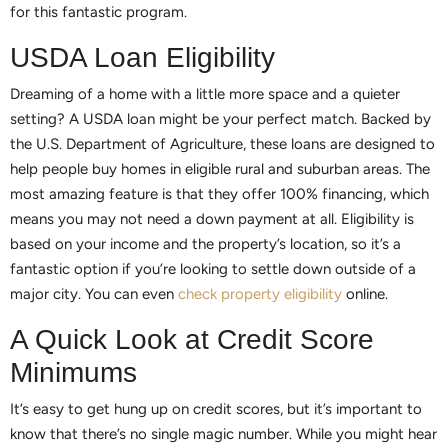
for this fantastic program.
USDA Loan Eligibility
Dreaming of a home with a little more space and a quieter
setting? A USDA loan might be your perfect match. Backed by
the U.S. Department of Agriculture, these loans are designed to
help people buy homes in eligible rural and suburban areas. The
most amazing feature is that they offer 100% financing, which
means you may not need a down payment at all. Eligibility is
based on your income and the property’s location, so it’s a
fantastic option if you’re looking to settle down outside of a
major city. You can even
check property eligibility
online.
A Quick Look at Credit Score
Minimums
It’s easy to get hung up on credit scores, but it’s important to
know that there’s no single magic number. While you might hear