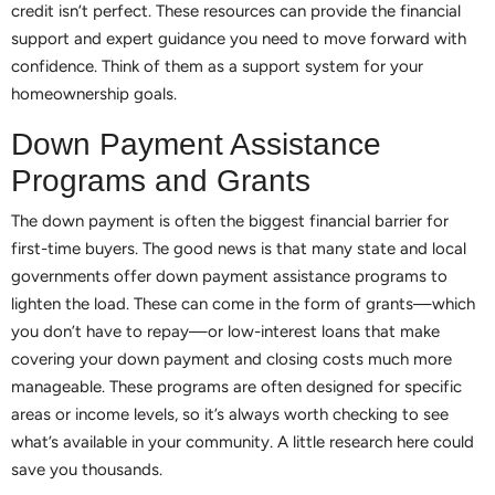
credit isn’t perfect. These resources can provide the financial
support and expert guidance you need to move forward with
confidence. Think of them as a support system for your
homeownership goals.
Down Payment Assistance
Programs and Grants
The down payment is often the biggest financial barrier for
first-time buyers. The good news is that many state and local
governments offer down payment assistance programs to
lighten the load. These can come in the form of grants—which
you don’t have to repay—or low-interest loans that make
covering your down payment and closing costs much more
manageable. These programs are often designed for specific
areas or income levels, so it’s always worth checking to see
what’s available in your community. A little research here could
save you thousands.