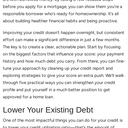
before you apply for a mortgage, you can show them you’re a
responsible borrower who’s ready for homeownership. It’s all
about building healthier financial habits and being proactive.
Improving your credit doesn’t happen overnight, but consistent
effort can make a significant difference in just a few months.
The key is to create a clear, actionable plan. Start by focusing
on the biggest factors that influence your score: your payment
history and how much debt you carry. From there, you can fine-
tune your approach by cleaning up your credit report and
exploring strategies to give your score an extra push. We’ll walk
through five practical ways you can strengthen your credit
profile and put yourself in a much better position to get
approved for a home loan.
Lower Your Existing Debt
One of the most impactful things you can do for your credit is
to lower your credit utilization ratio—that’s the amount of