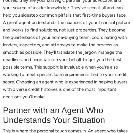
houses; they are your strategic partner, your advocate, and
your source of insider knowledge. They’ve seen it all and can
help you sidestep common pitfalls that first-time buyers face.
A great agent understands the nuances of your financial picture
and works to find solutions, not just properties. They become
the quarterback of your home-buying team, coordinating with
lenders, inspectors, and attorneys to make the process as
smooth as possible. They’ll translate the jargon, manage the
deadlines, and negotiate on your behalf to get you the best
possible terms. This support is invaluable when you’re also
working to meet specific loan requirements tied to your credit
score. Choosing an agent who is experienced in helping buyers
with diverse credit histories is one of the most important
decisions you’ll make.
Partner with an Agent Who
Understands Your Situation
This is where the personal touch comes in. An agent who takes