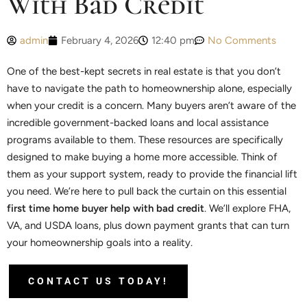
With Bad Credit
admin
February 4, 2026
12:40 pm
No Comments
One of the best-kept secrets in real estate is that you don’t
have to navigate the path to homeownership alone, especially
when your credit is a concern. Many buyers aren’t aware of the
incredible government-backed loans and local assistance
programs available to them. These resources are specifically
designed to make buying a home more accessible. Think of
them as your support system, ready to provide the financial lift
you need. We’re here to pull back the curtain on this essential
first time home buyer help with bad credit
. We’ll explore FHA,
VA, and USDA loans, plus down payment grants that can turn
your homeownership goals into a reality.
CONTACT US TODAY!