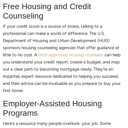
Free Housing and Credit
Counseling
If your credit score is a source of stress, talking to a
professional can make a world of difference. The U.S.
Department of Housing and Urban Development (HUD)
sponsors housing counseling agencies that offer guidance at
little to no cost. A
HUD-approved housing counselor
can help
you understand your credit report, create a budget, and map
out a clear path to becoming mortgage-ready. They’re an
impartial, expert resource dedicated to helping you succeed,
and their advice can be invaluable as you prepare to buy your
first home.
Employer-Assisted Housing
Programs
Here’s a resource many people overlook: your job. Some