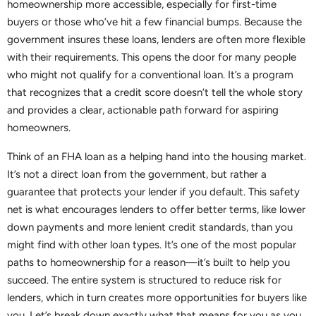
homeownership more accessible, especially for first-time
buyers or those who’ve hit a few financial bumps. Because the
government insures these loans, lenders are often more flexible
with their requirements. This opens the door for many people
who might not qualify for a conventional loan. It’s a program
that recognizes that a credit score doesn’t tell the whole story
and provides a clear, actionable path forward for aspiring
homeowners.
Think of an FHA loan as a helping hand into the housing market.
It’s not a direct loan from the government, but rather a
guarantee that protects your lender if you default. This safety
net is what encourages lenders to offer better terms, like lower
down payments and more lenient credit standards, than you
might find with other loan types. It’s one of the most popular
paths to homeownership for a reason—it’s built to help you
succeed. The entire system is structured to reduce risk for
lenders, which in turn creates more opportunities for buyers like
you. Let’s break down exactly what that means for you as you