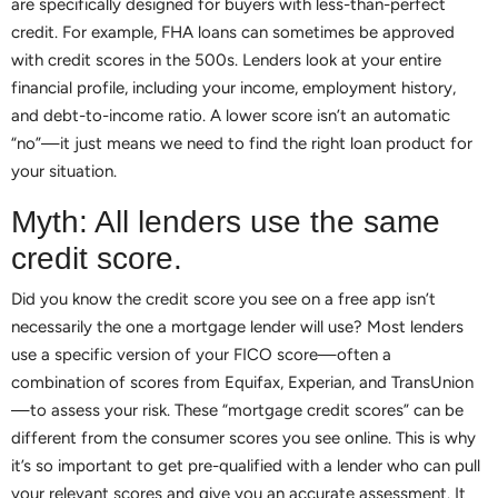
are specifically designed for buyers with less-than-perfect
credit. For example, FHA loans can sometimes be approved
with credit scores in the 500s. Lenders look at your entire
financial profile, including your income, employment history,
and debt-to-income ratio. A lower score isn’t an automatic
“no”—it just means we need to find the right loan product for
your situation.
Myth: All lenders use the same
credit score.
Did you know the credit score you see on a free app isn’t
necessarily the one a mortgage lender will use? Most lenders
use a specific version of your FICO score—often a
combination of scores from Equifax, Experian, and TransUnion
—to assess your risk. These “mortgage credit scores” can be
different from the consumer scores you see online. This is why
it’s so important to get pre-qualified with a lender who can pull
your relevant scores and give you an accurate assessment. It