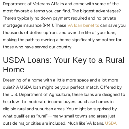
Department of Veterans Affairs and come with some of the
most favorable terms you can find. The biggest advantages?
There’s typically no down payment required and no private
mortgage insurance (PMI). These
VA loan benefits
can save you
thousands of dollars upfront and over the life of your loan,
making the path to owning a home significantly smoother for
those who have served our country.
USDA Loans: Your Key to a Rural
Home
Dreaming of a home with a little more space and a lot more
quiet? A USDA loan might be your perfect match. Offered by
the U.S. Department of Agriculture, these loans are designed to
help low- to moderate-income buyers purchase homes in
eligible rural and suburban areas. You might be surprised by
what qualifies as “rural”—many small towns and areas just
outside major cities are included. Much like VA loans,
USDA