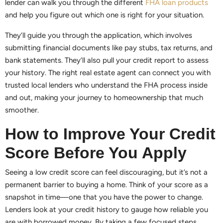
lender can walk you through the different
FHA loan products
and help you figure out which one is right for your situation.
They’ll guide you through the application, which involves
submitting financial documents like pay stubs, tax returns, and
bank statements. They’ll also pull your credit report to assess
your history. The right real estate agent can connect you with
trusted local lenders who understand the FHA process inside
and out, making your journey to homeownership that much
smoother.
How to Improve Your Credit
Score Before You Apply
Seeing a low credit score can feel discouraging, but it’s not a
permanent barrier to buying a home. Think of your score as a
snapshot in time—one that you have the power to change.
Lenders look at your credit history to gauge how reliable you
are with borrowed money. By taking a few focused steps