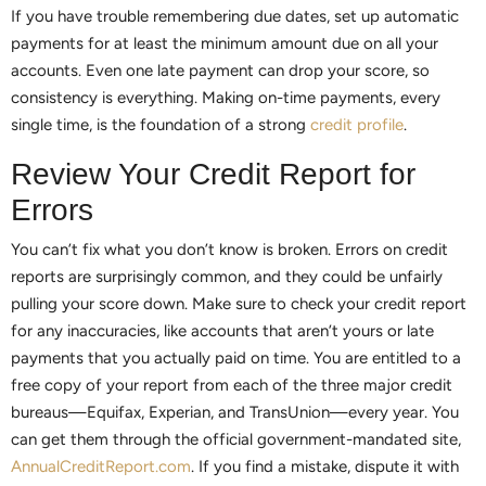
If you have trouble remembering due dates, set up automatic
payments for at least the minimum amount due on all your
accounts. Even one late payment can drop your score, so
consistency is everything. Making on-time payments, every
single time, is the foundation of a strong
credit profile
.
Review Your Credit Report for
Errors
You can’t fix what you don’t know is broken. Errors on credit
reports are surprisingly common, and they could be unfairly
pulling your score down. Make sure to check your credit report
for any inaccuracies, like accounts that aren’t yours or late
payments that you actually paid on time. You are entitled to a
free copy of your report from each of the three major credit
bureaus—Equifax, Experian, and TransUnion—every year. You
can get them through the official government-mandated site,
AnnualCreditReport.com
. If you find a mistake, dispute it with