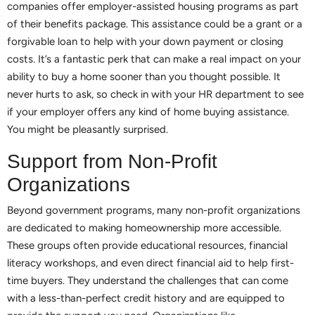
companies offer employer-assisted housing programs as part
of their benefits package. This assistance could be a grant or a
forgivable loan to help with your down payment or closing
costs. It’s a fantastic perk that can make a real impact on your
ability to buy a home sooner than you thought possible. It
never hurts to ask, so check in with your HR department to see
if your employer offers any kind of home buying assistance.
You might be pleasantly surprised.
Support from Non-Profit
Organizations
Beyond government programs, many non-profit organizations
are dedicated to making homeownership more accessible.
These groups often provide educational resources, financial
literacy workshops, and even direct financial aid to help first-
time buyers. They understand the challenges that can come
with a less-than-perfect credit history and are equipped to