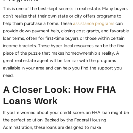
This is one of the best-kept secrets in real estate. Many buyers
don’t realize that their own state or city offers programs to
help them purchase a home. These
assistance programs
can
provide down payment help, closing cost grants, and favorable
loan terms, often for first-time buyers or those within certain
income brackets. These hyper-local resources can be the final
piece of the puzzle that makes homeownership a reality. A
great real estate agent will be familiar with the programs
available in your area and can help you find the support you
need.
A Closer Look: How FHA
Loans Work
If you’re worried about your credit score, an FHA loan might be
the perfect solution. Backed by the Federal Housing
Administration, these loans are designed to make