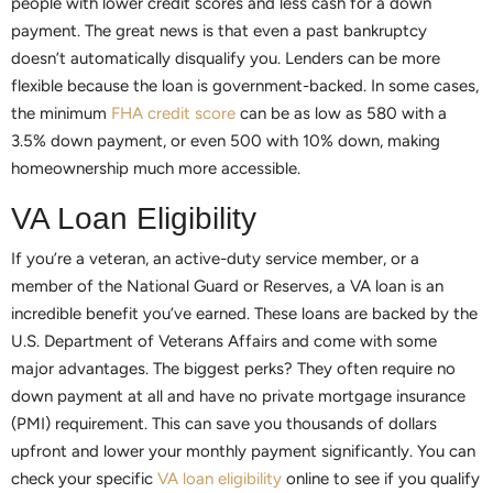
people with lower credit scores and less cash for a down
payment. The great news is that even a past bankruptcy
doesn’t automatically disqualify you. Lenders can be more
flexible because the loan is government-backed. In some cases,
the minimum
FHA credit score
can be as low as 580 with a
3.5% down payment, or even 500 with 10% down, making
homeownership much more accessible.
VA Loan Eligibility
If you’re a veteran, an active-duty service member, or a
member of the National Guard or Reserves, a VA loan is an
incredible benefit you’ve earned. These loans are backed by the
U.S. Department of Veterans Affairs and come with some
major advantages. The biggest perks? They often require no
down payment at all and have no private mortgage insurance
(PMI) requirement. This can save you thousands of dollars
upfront and lower your monthly payment significantly. You can
check your specific
VA loan eligibility
online to see if you qualify