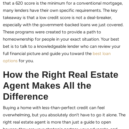
that a 620 score is the minimum for a conventional mortgage,
many lenders have their own specific requirements. The key
takeaway is that a low credit score is not a deal-breaker,
especially with the government-backed loans we just covered.
These programs were created to provide a path to
homeownership for people in your exact situation. Your best
bet is to talk to a knowledgeable lender who can review your
full financial picture and guide you toward the
best loan
options
for you.
How the Right Real Estate
Agent Makes All the
Difference
Buying a home with less-than-perfect credit can feel
overwhelming, but you absolutely don’t have to go it alone. The
right real estate agent is more than just a guide to open