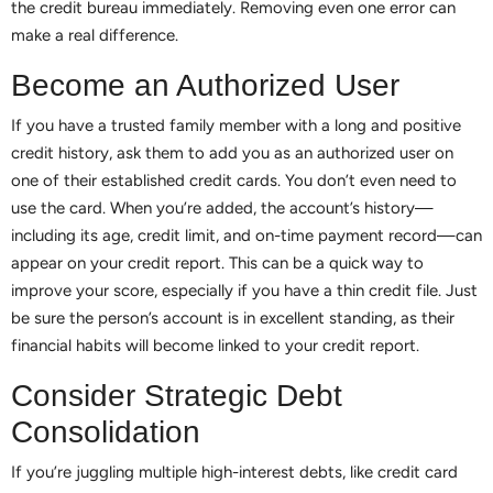
the credit bureau immediately. Removing even one error can
make a real difference.
Become an Authorized User
If you have a trusted family member with a long and positive
credit history, ask them to add you as an authorized user on
one of their established credit cards. You don’t even need to
use the card. When you’re added, the account’s history—
including its age, credit limit, and on-time payment record—can
appear on your credit report. This can be a quick way to
improve your score, especially if you have a thin credit file. Just
be sure the person’s account is in excellent standing, as their
financial habits will become linked to your credit report.
Consider Strategic Debt
Consolidation
If you’re juggling multiple high-interest debts, like credit card