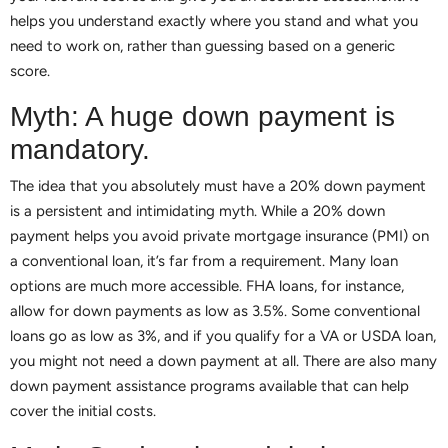
helps you understand exactly where you stand and what you
need to work on, rather than guessing based on a generic
score.
Myth: A huge down payment is
mandatory.
The idea that you absolutely must have a 20% down payment
is a persistent and intimidating myth. While a 20% down
payment helps you avoid private mortgage insurance (PMI) on
a conventional loan, it’s far from a requirement. Many loan
options are much more accessible. FHA loans, for instance,
allow for down payments as low as 3.5%. Some conventional
loans go as low as 3%, and if you qualify for a VA or USDA loan,
you might not need a down payment at all. There are also many
down payment assistance programs available that can help
cover the initial costs.