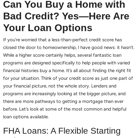
Can You Buy a Home with
Bad Credit? Yes—Here Are
Your Loan Options
If you’re worried that a less-than-perfect credit score has
closed the door to homeownership, I have good news: it hasn’t.
While a higher score certainly helps, several fantastic loan
programs are designed specifically to help people with varied
financial histories buy a home. It’s all about finding the right fit
for your situation. Think of your credit score as just one part of
your financial picture, not the whole story. Lenders and
programs are increasingly looking at the bigger picture, and
there are more pathways to getting a mortgage than ever
before. Let’s look at some of the most common and helpful
loan options available.
FHA Loans: A Flexible Starting