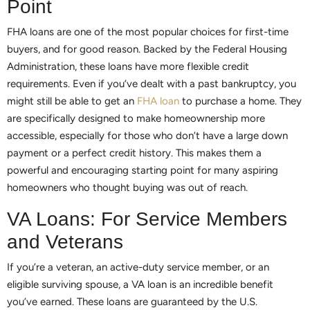
Point
FHA loans are one of the most popular choices for first-time
buyers, and for good reason. Backed by the Federal Housing
Administration, these loans have more flexible credit
requirements. Even if you’ve dealt with a past bankruptcy, you
might still be able to get an
FHA loan
to purchase a home. They
are specifically designed to make homeownership more
accessible, especially for those who don’t have a large down
payment or a perfect credit history. This makes them a
powerful and encouraging starting point for many aspiring
homeowners who thought buying was out of reach.
VA Loans: For Service Members
and Veterans
If you’re a veteran, an active-duty service member, or an
eligible surviving spouse, a VA loan is an incredible benefit
you’ve earned. These loans are guaranteed by the U.S.