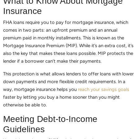
What to Know About Mortgage
Insurance
FHA loans require you to pay for mortgage insurance, which
comes in two parts: an upfront premium and an annual
premium paid in monthly installments. This is known as the
Mortgage Insurance Premium (MIP). While it’s an extra cost, it’s
also the key that makes these loans possible. MIP protects the
lender if a borrower can’t make their payments.
This protection is what allows lenders to offer loans with lower
down payments and more flexible credit requirements. In a
way, mortgage insurance helps you
reach your savings goals
faster by letting you buy a home sooner than you might
otherwise be able to.
Meeting Debt-to-Income
Guidelines