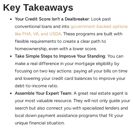
Key Takeaways
Your Credit Score Isn’t a Dealbreaker
: Look past
conventional loans and into
government-backed options
like FHA, VA, and USDA
. These programs are built with
flexible requirements to create a clear path to
homeownership, even with a lower score.
Take Simple Steps to Improve Your Standing
: You can
make a real difference in your mortgage eligibility by
focusing on two key actions: paying all your bills on time
and lowering your credit card balances to improve your
debt-to-income ratio.
Assemble Your Expert Team
: A great real estate agent is
your most valuable resource. They will not only guide your
search but also connect you with specialized lenders and
local down payment assistance programs that fit your
unique financial situation.