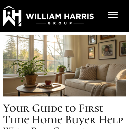
Your Guide to First
Time Home Buyer Help