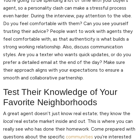
You’re going to be spending a lot of time with your buyer’s
agent, so a personality clash can make a stressful process
even harder. During the interview, pay attention to the vibe.
Do you feel comfortable with them? Can you see yourself
trusting their advice? People want to work with agents they
feel comfortable with, as that authenticity is what builds a
strong working relationship. Also, discuss communication
styles. Are you a texter who wants quick updates, or do you
prefer a detailed email at the end of the day? Make sure
their approach aligns with your expectations to ensure a
smooth and collaborative partnership.
Test Their Knowledge of Your
Favorite Neighborhoods
A great agent doesn’t just know real estate; they know the
local
real estate market inside and out. This is where you can
really see who has done their homework. Come prepared with
questions about the specific
communities
you’re interested