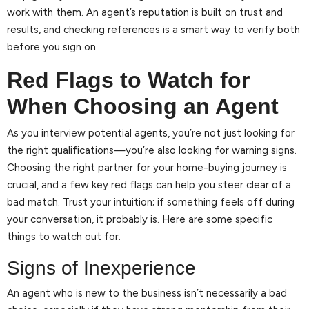
work with them. An agent’s reputation is built on trust and
results, and checking references is a smart way to verify both
before you sign on.
Red Flags to Watch for
When Choosing an Agent
As you interview potential agents, you’re not just looking for
the right qualifications—you’re also looking for warning signs.
Choosing the right partner for your home-buying journey is
crucial, and a few key red flags can help you steer clear of a
bad match. Trust your intuition; if something feels off during
your conversation, it probably is. Here are some specific
things to watch out for.
Signs of Inexperience
An agent who is new to the business isn’t necessarily a bad