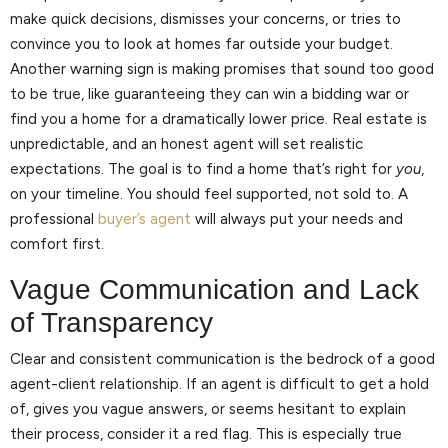
make quick decisions, dismisses your concerns, or tries to
convince you to look at homes far outside your budget.
Another warning sign is making promises that sound too good
to be true, like guaranteeing they can win a bidding war or
find you a home for a dramatically lower price. Real estate is
unpredictable, and an honest agent will set realistic
expectations. The goal is to find a home that’s right for
you
,
on your timeline. You should feel supported, not sold to. A
professional
buyer’s agent
will always put your needs and
comfort first.
Vague Communication and Lack
of Transparency
Clear and consistent communication is the bedrock of a good
agent-client relationship. If an agent is difficult to get a hold
of, gives you vague answers, or seems hesitant to explain
their process, consider it a red flag. This is especially true