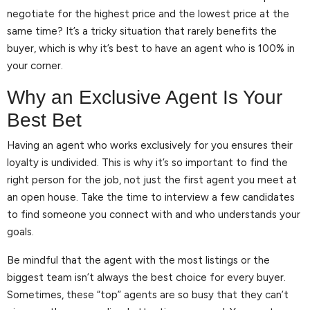
negotiate for the highest price and the lowest price at the
same time? It’s a tricky situation that rarely benefits the
buyer, which is why it’s best to have an agent who is 100% in
your corner.
Why an Exclusive Agent Is Your
Best Bet
Having an agent who works exclusively for you ensures their
loyalty is undivided. This is why it’s so important to find the
right person for the job, not just the first agent you meet at
an open house. Take the time to interview a few candidates
to find someone you connect with and who understands your
goals.
Be mindful that the agent with the most listings or the
biggest team isn’t always the best choice for every buyer.
Sometimes, these “top” agents are so busy that they can’t