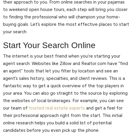
their approach to you. From online searches in your pajamas
to weekend open house tours, each step will bring you closer
to finding the professional who will champion your home-
buying goals. Let’s explore the most effective places to start
your search.
Start Your Search Online
The internet is your best friend when you’re starting your
agent search. Websites like Zillow and Realtor.com have “find
an agent” tools that let you filter by location and see an
agent’s sales history, specialties, and client reviews. This is a
fantastic way to get a quick overview of the top players in
your area. You can also go straight to the source by exploring
the websites of local brokerages. For example, you can see
our team of
trusted real estate experts
and get a feel for
their professional approach right from the start. This initial
online research helps you build a solid list of potential
candidates before you even pick up the phone.