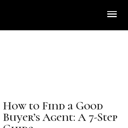
How to Find a Good
Buyer’s Agent: A 7-Step