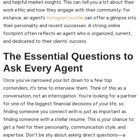
and helpful market insights. This can tell you a lot about their
work ethic and how they engage with their community. For
instance, an agent’s
Instagram profile
can offer a glimpse into
their personality and recent successes. A strong online
footprint often reflects an agent who is organized, current,
and dedicated to their clients’ success.
The Essential Questions to
Ask Every Agent
Once you’ve narrowed your list down to a few top
contenders, it’s time to interview them. Think of this as a
conversation, not an interrogation. You’re looking for a partner
for one of the biggest financial decisions of your life, so
finding someone you connect with is just as important as
finding someone with a stellar resume. This is your chance to
get a feel for their personality, communication style, and
expertise. Don’t be shy about asking direct questions—a