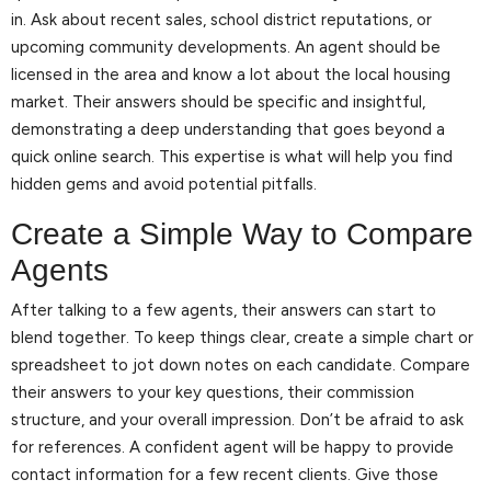
in. Ask about recent sales, school district reputations, or
upcoming community developments. An agent should be
licensed in the area and know a lot about the local housing
market. Their answers should be specific and insightful,
demonstrating a deep understanding that goes beyond a
quick online search. This expertise is what will help you find
hidden gems and avoid potential pitfalls.
Create a Simple Way to Compare
Agents
After talking to a few agents, their answers can start to
blend together. To keep things clear, create a simple chart or
spreadsheet to jot down notes on each candidate. Compare
their answers to your key questions, their commission
structure, and your overall impression. Don’t be afraid to ask
for references. A confident agent will be happy to provide
contact information for a few recent clients. Give those