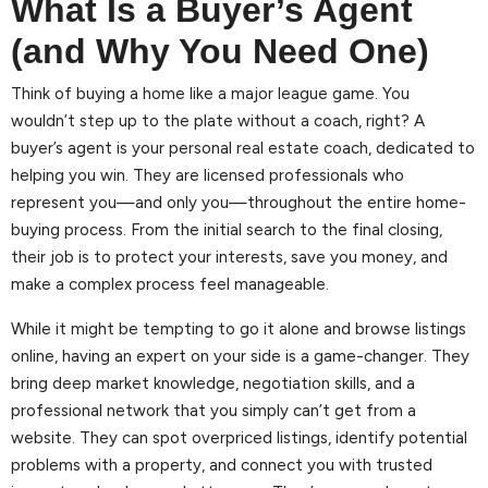
What Is a Buyer’s Agent
(and Why You Need One)
Think of buying a home like a major league game. You
wouldn’t step up to the plate without a coach, right? A
buyer’s agent is your personal real estate coach, dedicated to
helping you win. They are licensed professionals who
represent you—and only you—throughout the entire home-
buying process. From the initial search to the final closing,
their job is to protect your interests, save you money, and
make a complex process feel manageable.
While it might be tempting to go it alone and browse listings
online, having an expert on your side is a game-changer. They
bring deep market knowledge, negotiation skills, and a
professional network that you simply can’t get from a
website. They can spot overpriced listings, identify potential
problems with a property, and connect you with trusted