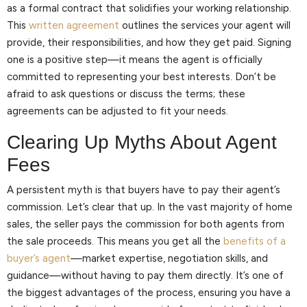
as a formal contract that solidifies your working relationship.
This
written agreement
outlines the services your agent will
provide, their responsibilities, and how they get paid. Signing
one is a positive step—it means the agent is officially
committed to representing your best interests. Don’t be
afraid to ask questions or discuss the terms; these
agreements can be adjusted to fit your needs.
Clearing Up Myths About Agent
Fees
A persistent myth is that buyers have to pay their agent’s
commission. Let’s clear that up. In the vast majority of home
sales, the seller pays the commission for both agents from
the sale proceeds. This means you get all the
benefits of a
buyer’s agent
—market expertise, negotiation skills, and
guidance—without having to pay them directly. It’s one of
the biggest advantages of the process, ensuring you have a