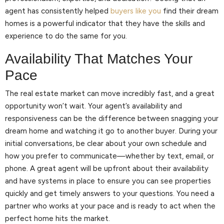
agent has consistently helped
buyers like you
find their dream
homes is a powerful indicator that they have the skills and
experience to do the same for you.
Availability That Matches Your
Pace
The real estate market can move incredibly fast, and a great
opportunity won’t wait. Your agent’s availability and
responsiveness can be the difference between snagging your
dream home and watching it go to another buyer. During your
initial conversations, be clear about your own schedule and
how you prefer to communicate—whether by text, email, or
phone. A great agent will be upfront about their availability
and have systems in place to ensure you can see properties
quickly and get timely answers to your questions. You need a
partner who works at your pace and is ready to act when the
perfect home hits the market.