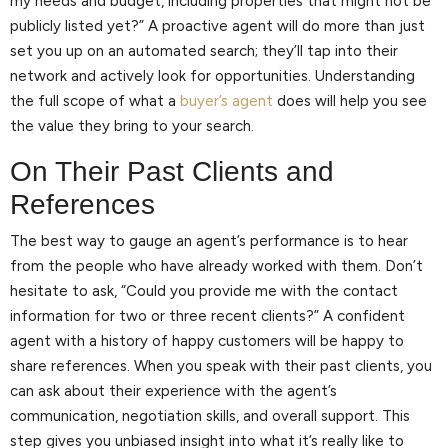
my needs and budget, including properties that might not be
publicly listed yet?” A proactive agent will do more than just
set you up on an automated search; they’ll tap into their
network and actively look for opportunities. Understanding
the full scope of what a
buyer’s agent
does will help you see
the value they bring to your search.
On Their Past Clients and
References
The best way to gauge an agent’s performance is to hear
from the people who have already worked with them. Don’t
hesitate to ask, “Could you provide me with the contact
information for two or three recent clients?” A confident
agent with a history of happy customers will be happy to
share references. When you speak with their past clients, you
can ask about their experience with the agent’s
communication, negotiation skills, and overall support. This
step gives you unbiased insight into what it’s really like to