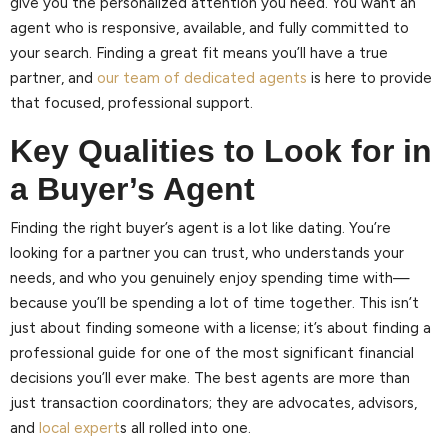
give you the personalized attention you need. You want an
agent who is responsive, available, and fully committed to
your search. Finding a great fit means you’ll have a true
partner, and
our team of dedicated agents
is here to provide
that focused, professional support.
Key Qualities to Look for in
a Buyer’s Agent
Finding the right buyer’s agent is a lot like dating. You’re
looking for a partner you can trust, who understands your
needs, and who you genuinely enjoy spending time with—
because you’ll be spending a lot of time together. This isn’t
just about finding someone with a license; it’s about finding a
professional guide for one of the most significant financial
decisions you’ll ever make. The best agents are more than
just transaction coordinators; they are advocates, advisors,
and
local expert
s all rolled into one.