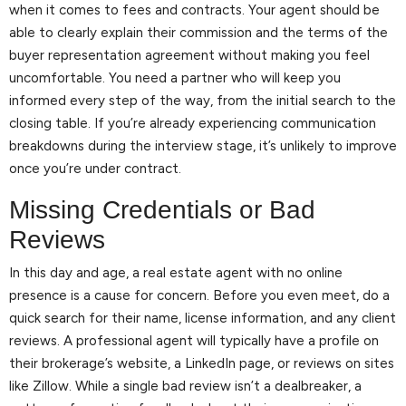
when it comes to fees and contracts. Your agent should be
able to clearly explain their commission and the terms of the
buyer representation agreement without making you feel
uncomfortable. You need a partner who will keep you
informed every step of the way, from the initial search to the
closing table. If you’re already experiencing communication
breakdowns during the interview stage, it’s unlikely to improve
once you’re under contract.
Missing Credentials or Bad
Reviews
In this day and age, a real estate agent with no online
presence is a cause for concern. Before you even meet, do a
quick search for their name, license information, and any client
reviews. A professional agent will typically have a profile on
their brokerage’s website, a LinkedIn page, or reviews on sites
like Zillow. While a single bad review isn’t a dealbreaker, a