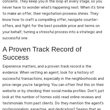
concerns. They keep you in the loop at every stage, so you
never have to wonder what’s happening next. When it’s time
to make an offer, their negotiation prowess shines. They
know how to craft a compelling offer, navigate counter-
offers, and fight for the best possible price and terms on
your behalf, turning a stressful process into a strategic and
successful one.
A Proven Track Record of
Success
Experience matters, and a proven track record is the
evidence. When vetting an agent, look for a history of
successful transactions, especially in the neighborhoods and
price range you’re targeting. You can often find this on their
website or by checking their social media profiles. Don’t just
look at the number of homes sold; read online reviews and
testimonials from past clients. Do they mention the agent’s
professionalism, expertise, and dedication? Seeing that an