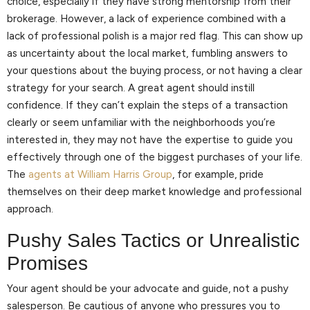
choice, especially if they have strong mentorship from their
brokerage. However, a lack of experience combined with a
lack of professional polish is a major red flag. This can show up
as uncertainty about the local market, fumbling answers to
your questions about the buying process, or not having a clear
strategy for your search. A great agent should instill
confidence. If they can’t explain the steps of a transaction
clearly or seem unfamiliar with the neighborhoods you’re
interested in, they may not have the expertise to guide you
effectively through one of the biggest purchases of your life.
The
agents at William Harris Group
, for example, pride
themselves on their deep market knowledge and professional
approach.
Pushy Sales Tactics or Unrealistic
Promises
Your agent should be your advocate and guide, not a pushy
salesperson. Be cautious of anyone who pressures you to