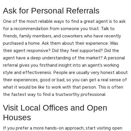
Ask for Personal Referrals
One of the most reliable ways to find a great agent is to ask
for a recommendation from someone you trust. Talk to
friends, family members, and coworkers who have recently
purchased a home. Ask them about their experience: Was
their agent responsive? Did they feel supported? Did the
agent have a deep understanding of the market? A personal
referral gives you firsthand insight into an agent’s working
style and effectiveness. People are usually very honest about
their experiences, good or bad, so you can get a real sense of
what it would be like to work with that person. This is often
the fastest way to find a trustworthy professional.
Visit Local Offices and Open
Houses
If you prefer a more hands-on approach, start visiting open