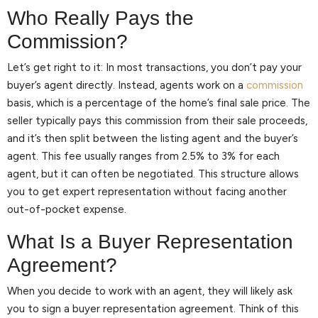
Who Really Pays the
Commission?
Let’s get right to it: In most transactions, you don’t pay your
buyer’s agent directly. Instead, agents work on a
commission
basis, which is a percentage of the home’s final sale price. The
seller typically pays this commission from their sale proceeds,
and it’s then split between the listing agent and the buyer’s
agent. This fee usually ranges from 2.5% to 3% for each
agent, but it can often be negotiated. This structure allows
you to get expert representation without facing another
out-of-pocket expense.
What Is a Buyer Representation
Agreement?
When you decide to work with an agent, they will likely ask
you to sign a buyer representation agreement. Think of this