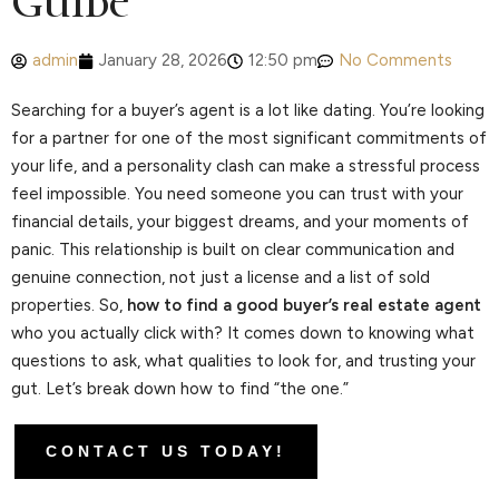
Guide
admin
January 28, 2026
12:50 pm
No Comments
Searching for a buyer’s agent is a lot like dating. You’re looking
for a partner for one of the most significant commitments of
your life, and a personality clash can make a stressful process
feel impossible. You need someone you can trust with your
financial details, your biggest dreams, and your moments of
panic. This relationship is built on clear communication and
genuine connection, not just a license and a list of sold
properties. So,
how to find a good buyer’s real estate agent
who you actually click with? It comes down to knowing what
questions to ask, what qualities to look for, and trusting your
gut. Let’s break down how to find “the one.”
CONTACT US TODAY!