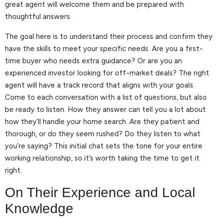
great agent will welcome them and be prepared with
thoughtful answers.
The goal here is to understand their process and confirm they
have the skills to meet your specific needs. Are you a first-
time buyer who needs extra guidance? Or are you an
experienced investor looking for off-market deals? The right
agent will have a track record that aligns with your goals.
Come to each conversation with a list of questions, but also
be ready to listen. How they answer can tell you a lot about
how they’ll handle your home search. Are they patient and
thorough, or do they seem rushed? Do they listen to what
you’re saying? This initial chat sets the tone for your entire
working relationship, so it’s worth taking the time to get it
right.
On Their Experience and Local
Knowledge