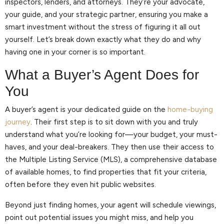
inspectors, lenders, and attorneys. They’re your advocate,
your guide, and your strategic partner, ensuring you make a
smart investment without the stress of figuring it all out
yourself. Let’s break down exactly what they do and why
having one in your corner is so important.
What a Buyer’s Agent Does for
You
A buyer’s agent is your dedicated guide on the
home-buying
journey
. Their first step is to sit down with you and truly
understand what you’re looking for—your budget, your must-
haves, and your deal-breakers. They then use their access to
the Multiple Listing Service (MLS), a comprehensive database
of available homes, to find properties that fit your criteria,
often before they even hit public websites.
Beyond just finding homes, your agent will schedule viewings,
point out potential issues you might miss, and help you