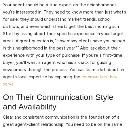
Your agent should be a true expert on the neighborhoods
you’re interested in. They need to know more than just what’s
for sale; they should understand market trends, school
districts, and even which streets get the best morning sun.
Start by asking about their specific experience in your target
areas. A great question is, “How many clients have you helped
in this neighborhood in the past year?” Also, ask about their
experience with your type of purchase. If you’re a first-time
buyer, you’ll want an agent who has a knack for guiding
newcomers through the process. You can learn a lot about an
agent’s local expertise by exploring the
communities they
serve
.
On Their Communication Style
and Availability
Clear and consistent communication is the foundation of a
great agent-client relationship. You need to be on the same