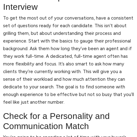
Interview
To get the most out of your conversations, have a consistent
set of questions ready for each candidate. This isn’t about
grilling them, but about understanding their process and
experience. Start with the basics to gauge their professional
background. Ask them how long they’ve been an agent and if
they work full-time. A dedicated, full-time agent often has
more flexibility and focus. It’s also smart to ask how many
clients they’re currently working with. This will give you a
sense of their workload and how much attention they can
dedicate to your search. The goal is to find someone with
enough experience to be effective but not so busy that you’ll
feel like just another number.
Check for a Personality and
Communication Match