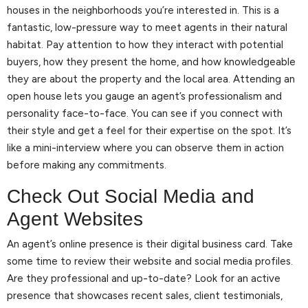
houses in the neighborhoods you’re interested in. This is a
fantastic, low-pressure way to meet agents in their natural
habitat. Pay attention to how they interact with potential
buyers, how they present the home, and how knowledgeable
they are about the property and the local area. Attending an
open house lets you gauge an agent’s professionalism and
personality face-to-face. You can see if you connect with
their style and get a feel for their expertise on the spot. It’s
like a mini-interview where you can observe them in action
before making any commitments.
Check Out Social Media and
Agent Websites
An agent’s online presence is their digital business card. Take
some time to review their website and social media profiles.
Are they professional and up-to-date? Look for an active
presence that showcases recent sales, client testimonials,