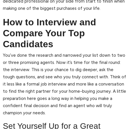
dedicated professional on your side from start to finish when
making one of the biggest purchases of your life.
How to Interview and
Compare Your Top
Candidates
You’ve done the research and narrowed your list down to two
or three promising agents. Now it’s time for the final round:
the interview. This is your chance to dig deeper, ask the
tough questions, and see who you truly connect with. Think of
it less like a formal job interview and more like a conversation
to find the right partner for your home-buying journey. A little
preparation here goes a long way in helping you make a
confident final decision and find an agent who will truly
champion your needs.
Set Yourself Up for a Great