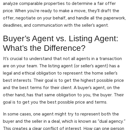
analyze comparable properties to determine a fair offer
price. When you’re ready to make a move, they’ll draft the
offer, negotiate on your behalf, and handle all the paperwork,
deadlines, and communication with the seller’s agent.
Buyer’s Agent vs. Listing Agent:
What’s the Difference?
It’s crucial to understand that not all agents in a transaction
are on your team. The listing agent (or seller’s agent) has a
legal and ethical obligation to represent the home seller’s
best interests. Their goal is to get the highest possible price
and the best terms for their client. A buyer’s agent, on the
other hand, has that same obligation to you, the buyer. Their
goal is to get you the best possible price and terms.
In some cases, one agent might try to represent both the
buyer and the seller in a deal, which is known as “dual agency.”
This creates a clear conflict of interest. How can one person