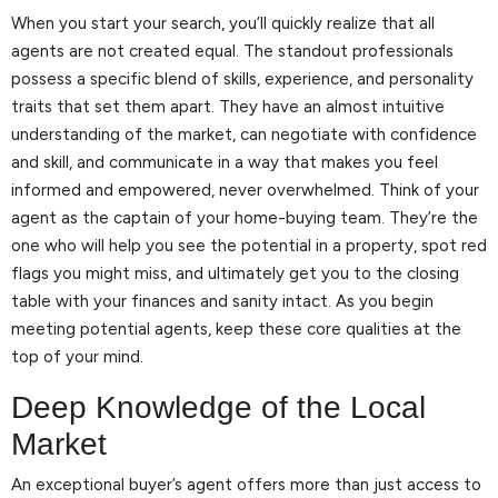
When you start your search, you’ll quickly realize that all
agents are not created equal. The standout professionals
possess a specific blend of skills, experience, and personality
traits that set them apart. They have an almost intuitive
understanding of the market, can negotiate with confidence
and skill, and communicate in a way that makes you feel
informed and empowered, never overwhelmed. Think of your
agent as the captain of your home-buying team. They’re the
one who will help you see the potential in a property, spot red
flags you might miss, and ultimately get you to the closing
table with your finances and sanity intact. As you begin
meeting potential agents, keep these core qualities at the
top of your mind.
Deep Knowledge of the Local
Market
An exceptional buyer’s agent offers more than just access to