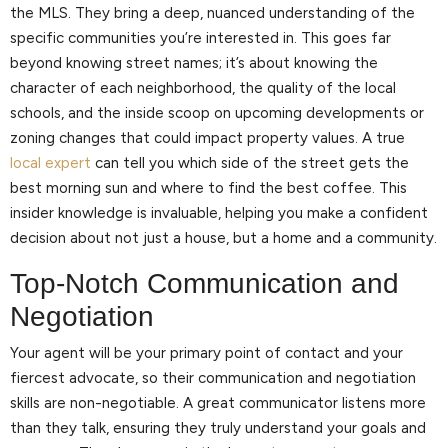
the MLS. They bring a deep, nuanced understanding of the
specific communities you’re interested in. This goes far
beyond knowing street names; it’s about knowing the
character of each neighborhood, the quality of the local
schools, and the inside scoop on upcoming developments or
zoning changes that could impact property values. A true
local expert
can tell you which side of the street gets the
best morning sun and where to find the best coffee. This
insider knowledge is invaluable, helping you make a confident
decision about not just a house, but a home and a community.
Top-Notch Communication and
Negotiation
Your agent will be your primary point of contact and your
fiercest advocate, so their communication and negotiation
skills are non-negotiable. A great communicator listens more
than they talk, ensuring they truly understand your goals and