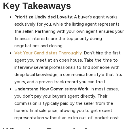
Key Takeaways
Prioritize Undivided Loyalty
: A buyer’s agent works
exclusively for you, while the listing agent represents
the seller. Partnering with your own agent ensures your
financial interests are the top priority during
negotiations and closing.
Vet Your Candidates Thoroughly
: Don’t hire the first
agent you meet at an open house. Take the time to
interview several professionals to find someone with
deep local knowledge, a communication style that fits
yours, and a proven track record you can trust.
Understand How Commissions Work
: In most cases,
you don’t pay your buyer’s agent directly. Their
commission is typically paid by the seller from the
home’s final sale price, allowing you to get expert
representation without an extra out-of-pocket cost.