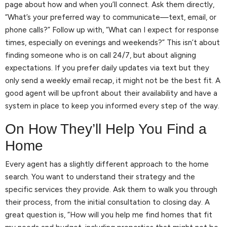
page about how and when you’ll connect. Ask them directly,
“What’s your preferred way to communicate—text, email, or
phone calls?” Follow up with, “What can I expect for response
times, especially on evenings and weekends?” This isn’t about
finding someone who is on call 24/7, but about aligning
expectations. If you prefer daily updates via text but they
only send a weekly email recap, it might not be the best fit. A
good agent will be upfront about their availability and have a
system in place to keep you informed every step of the way.
On How They’ll Help You Find a
Home
Every agent has a slightly different approach to the home
search. You want to understand their strategy and the
specific services they provide. Ask them to walk you through
their process, from the initial consultation to closing day. A
great question is, “How will you help me find homes that fit