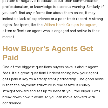
pattern of negative feedback about their communication,
professionalism, or knowledge is a serious warning. Similarly, if
you can’t find any information about them online, it may
indicate a lack of experience or a poor track record. A strong
digital footprint, like the
William Harris Group’s Instagram
,
often reflects an agent who is engaged and active in their
market.
How Buyer’s Agents Get
Paid
One of the biggest questions buyers have is about agent
fees. It’s a great question! Understanding how your agent
gets paid is key to a transparent partnership. The good news
is that the payment structure in real estate is usually
straightforward and set up to benefit you, the buyer. Let’s
break down how it works so you can move forward with
confidence.