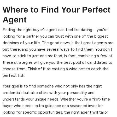
Where to Find Your Perfect
Agent
Finding the right buyer’s agent can feel like dating—you’re
looking for a partner you can trust with one of the biggest
decisions of your life. The good news is that great agents are
out there, and you have several ways to find them. You don’t
have to stick to just one method; in fact, combining a few of
these strategies will give you the best pool of candidates to
choose from. Think of it as casting a wide net to catch the
perfect fish.
Your goal is to find someone who not only has the right
credentials but also clicks with your personality and
understands your unique needs. Whether you’re a first-time
buyer who needs extra guidance or a seasoned investor
looking for specific opportunities, the right agent will tailor