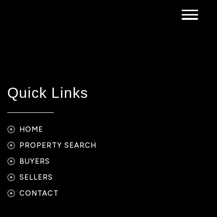
Quick Links
HOME
PROPERTY SEARCH
BUYERS
SELLERS
CONTACT