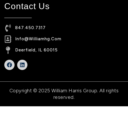
Contact Us
847.450.7317
Info@williamhg.com
Deerfield, IL 60015
Copyright © 2025 William Harris Group. All rights
reserved.