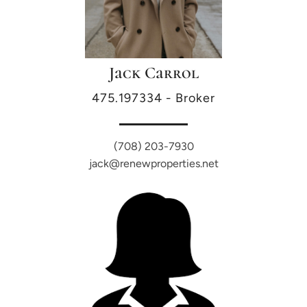
Jack Carrol
475.197334 - Broker
(708) 203-7930
jack@renewproperties.net