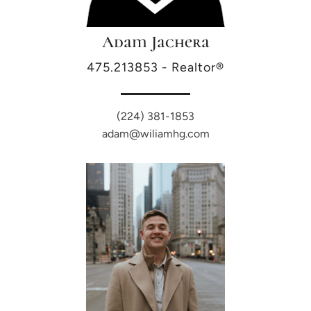
Adam Jachera
475.213853 - Realtor®
(224) 381-1853
adam@wiliamhg.com