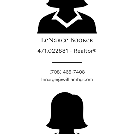
LeNarge Booker
471.022881 - Realtor®
(708) 466-7408
lenarge@williamhg.com