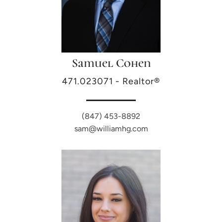
Samuel Cohen
471.023071 - Realtor®
(847) 453-8892
sam@williamhg.com