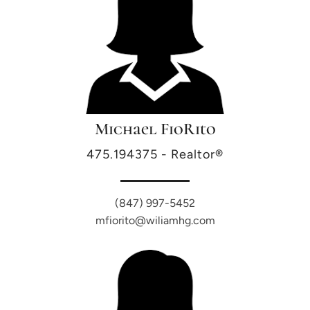
Michael FioRito
475.194375 - Realtor®
(847) 997-5452
mfiorito@wiliamhg.com