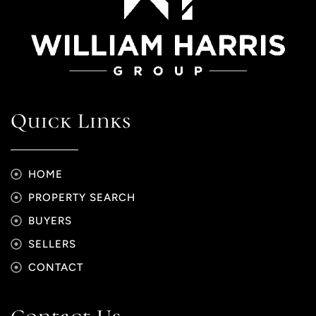
Quick Links
HOME
PROPERTY SEARCH
BUYERS
SELLERS
CONTACT