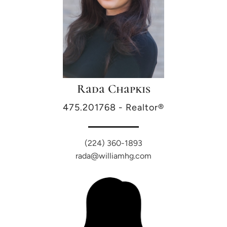
Rada Chapkis
475.201768 - Realtor®
(224) 360-1893
rada@williamhg.com