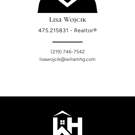
Lisa Wojcik
475.215831 - Realtor®
(219) 746-7542
lisawojcik@wiliamhg.com