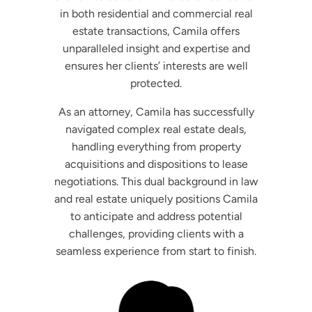
in both residential and commercial real
estate transactions, Camila offers
unparalleled insight and expertise and
ensures her clients’ interests are well
protected.
As an attorney, Camila has successfully
navigated complex real estate deals,
handling everything from property
acquisitions and dispositions to lease
negotiations. This dual background in law
and real estate uniquely positions Camila
to anticipate and address potential
challenges, providing clients with a
seamless experience from start to finish.