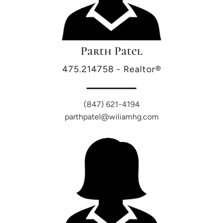
Parth Patel
475.214758 - Realtor®
(847) 621-4194
parthpatel@wiliamhg.com