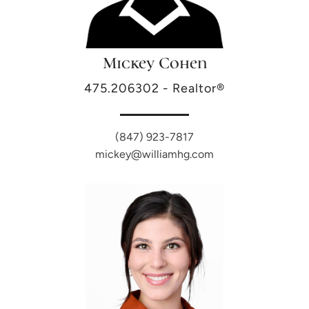
Mickey Cohen
475.206302 - Realtor®
(847) 923-7817
mickey@williamhg.com