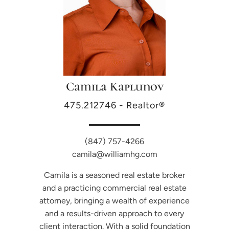
Camila Kaplunov
475.212746 - Realtor®
(847) 757-4266
camila@williamhg.com
Camila is a seasoned real estate broker
and a practicing commercial real estate
attorney, bringing a wealth of experience
and a results-driven approach to every
client interaction. With a solid foundation