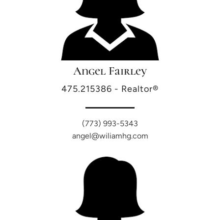
Angel Fairley
475.215386 - Realtor®
(773) 993-5343
angel@wiliamhg.com