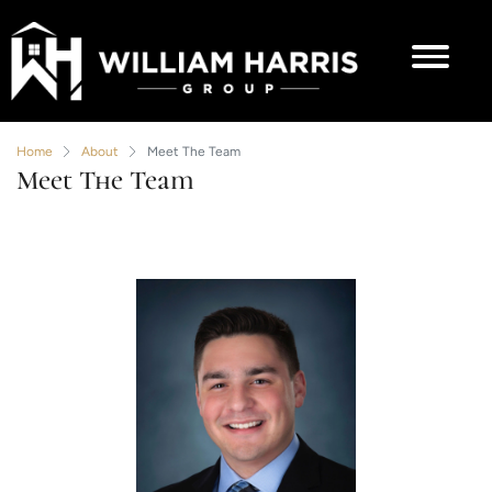
Home
About
Meet The Team
Meet The Team